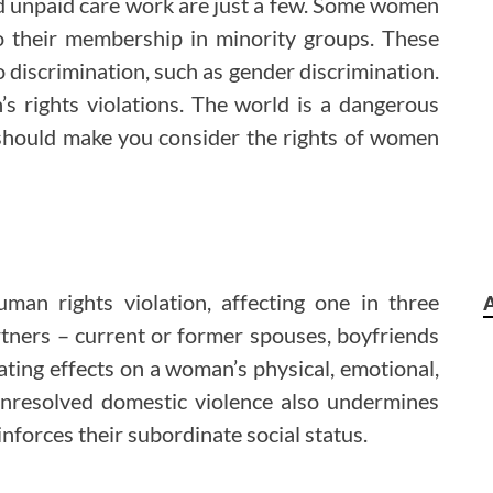
nd unpaid care work are just a few. Some women
o their membership in minority groups. These
 discrimination, such as gender discrimination.
 rights violations. The world is a dangerous
should make you consider the rights of women
man rights violation, affecting one in three
tners – current or former spouses, boyfriends
tating effects on a woman’s physical, emotional,
h. Unresolved domestic violence also undermines
nforces their subordinate social status.