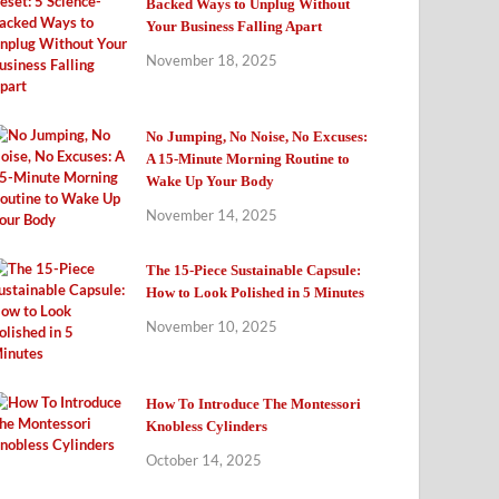
Backed Ways to Unplug Without
Your Business Falling Apart
November 18, 2025
No Jumping, No Noise, No Excuses:
A 15-Minute Morning Routine to
Wake Up Your Body
November 14, 2025
The 15-Piece Sustainable Capsule:
How to Look Polished in 5 Minutes
November 10, 2025
How To Introduce The Montessori
Knobless Cylinders
October 14, 2025