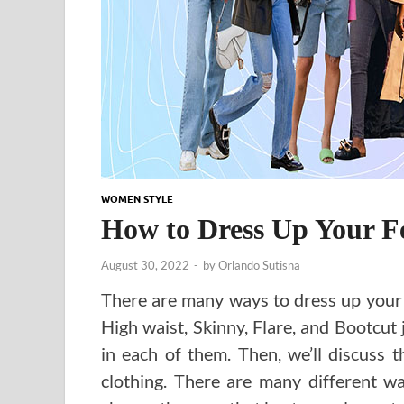
WOMEN STYLE
How to Dress Up Your F
August 30, 2022
-
by
Orlando Sutisna
There are many ways to dress up your 
High waist, Skinny, Flare, and Bootcut j
in each of them. Then, we’ll discuss 
clothing. There are many different wa