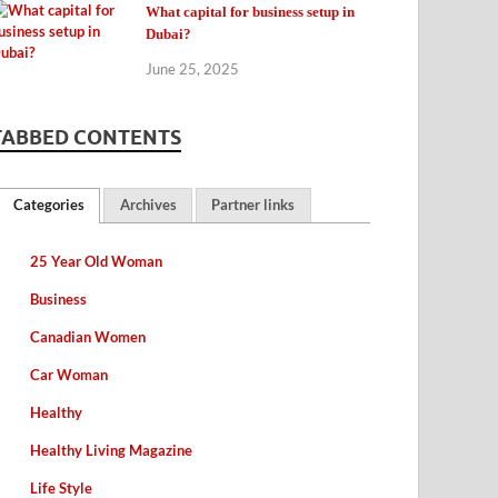
What capital for business setup in
Dubai?
June 25, 2025
TABBED CONTENTS
Categories
Archives
Partner links
25 Year Old Woman
Business
Canadian Women
Car Woman
Healthy
Healthy Living Magazine
Life Style