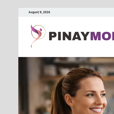
August 9, 2026