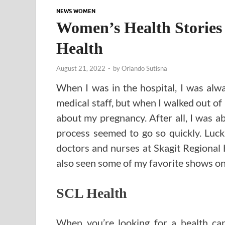
NEWS WOMEN
Women’s Health Stories
Health
August 21, 2022
-
by
Orlando Sutisna
When I was in the hospital, I was alw
medical staff, but when I walked out of 
about my pregnancy. After all, I was a
process seemed to go so quickly. Lucki
doctors and nurses at Skagit Regional H
also seen some of my favorite shows on 
SCL Health
When you’re looking for a health ca