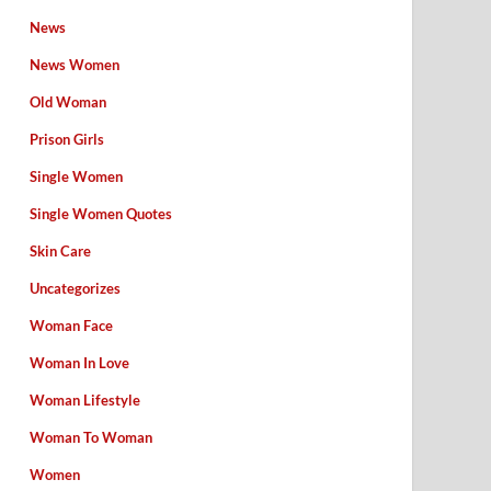
News
News Women
Old Woman
Prison Girls
Single Women
Single Women Quotes
Skin Care
Uncategorizes
Woman Face
Woman In Love
Woman Lifestyle
Woman To Woman
Women