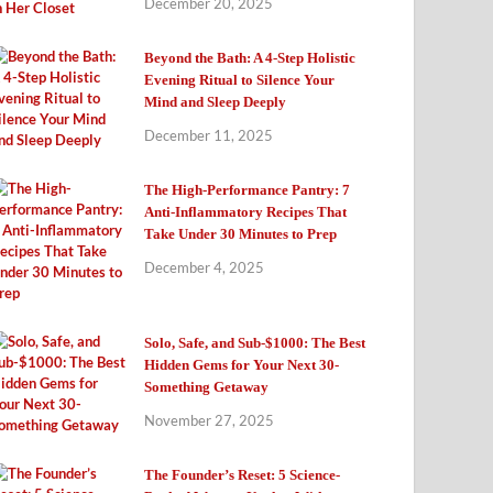
December 20, 2025
Beyond the Bath: A 4-Step Holistic
Evening Ritual to Silence Your
Mind and Sleep Deeply
December 11, 2025
The High-Performance Pantry: 7
Anti-Inflammatory Recipes That
Take Under 30 Minutes to Prep
December 4, 2025
Solo, Safe, and Sub-$1000: The Best
Hidden Gems for Your Next 30-
Something Getaway
November 27, 2025
The Founder’s Reset: 5 Science-