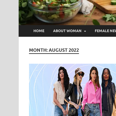
HOME
ABOUT WOMAN
FEMALE NE
MONTH:
AUGUST 2022