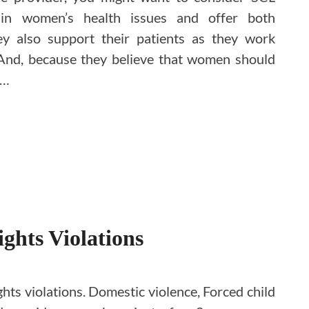
e in women’s health issues and offer both
ey also support their patients as they work
And, because they believe that women should
 …
ghts Violations
ts violations. Domestic violence, Forced child