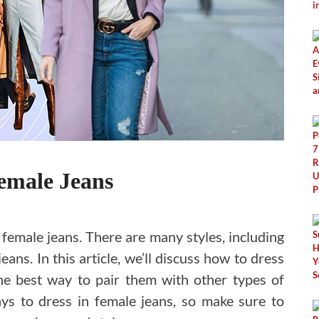
emale Jeans
female jeans. There are many styles, including
eans. In this article, we’ll discuss how to dress
the best way to pair them with other types of
ys to dress in female jeans, so make sure to