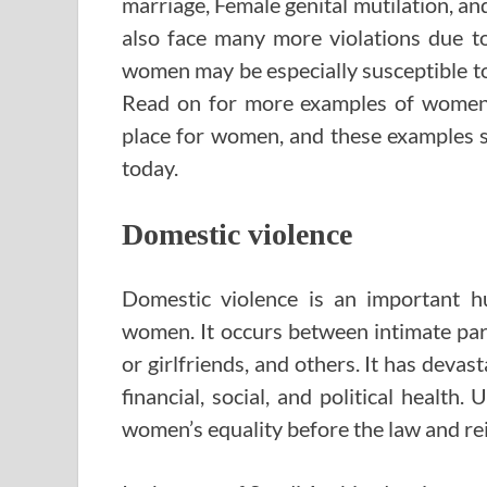
marriage, Female genital mutilation, a
also face many more violations due t
women may be especially susceptible to
Read on for more examples of women’s
place for women, and these examples 
today.
Domestic violence
Domestic violence is an important hu
women. It occurs between intimate par
or girlfriends, and others. It has devas
financial, social, and political healt
women’s equality before the law and rei