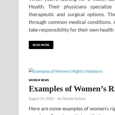
Health. Their physicians specializ
therapeutic and surgical options. Th
through common medical conditions. 
take responsibility for their own health
READ MORE
WOMEN NEWS
Examples of Women’s Ri
August 14, 2022
-
by
Orlando Sutisna
Here are some examples of women’s righ