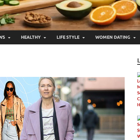
WS
HEALTHY
LIFE STYLE
WOMEN DATING