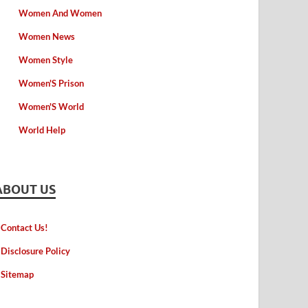
Women And Women
Women News
Women Style
Women'S Prison
Women'S World
World Help
ABOUT US
Contact Us!
Disclosure Policy
Sitemap