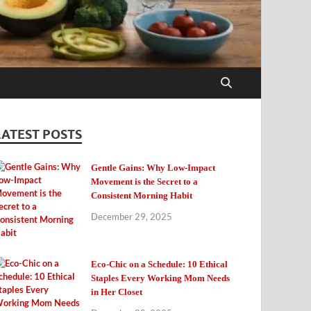
LATEST POSTS
Gentle Gains: Why Low-Impact
Movement is the Secret to a
Consistent Morning Habit
December 29, 2025
Eco-Chic on a Schedule: 10 Ethical
Staples Every Working Mom Needs
in Her Closet