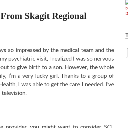
 From Skagit Regional
ays so impressed by the medical team and the
my psychiatric visit, I realized I was so nervous
bout to give birth to a son. However, the whole
ly, I’m a very lucky girl. Thanks to a group of
ealth, I was able to get the care I needed. I’ve
television.
re provider, you might want to consider SCL