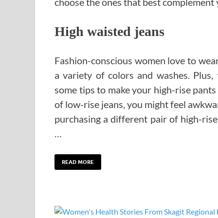
choose the ones that best complement y
High waisted jeans
Fashion-conscious women love to wear h
a variety of colors and washes. Plus,
some tips to make your high-rise pants 
of low-rise jeans, you might feel awkward 
purchasing a different pair of high-rise
…
READ MORE