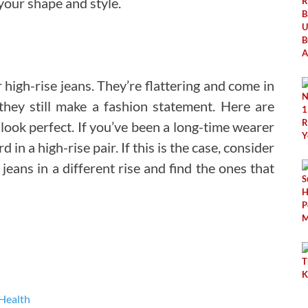
our shape and style.
igh-rise jeans. They’re flattering and come in
 they still make a fashion statement. Here are
look perfect. If you’ve been a long-time wearer
in a high-rise pair. If this is the case, consider
 jeans in a different rise and find the ones that