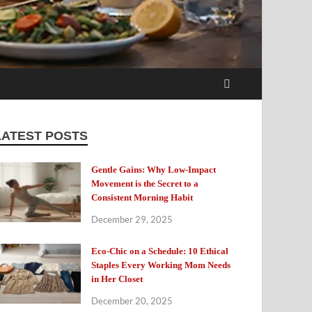
LATEST POSTS
Gentle Gains: Why Low-Impact
Movement is the Secret to a
Consistent Morning Habit
December 29, 2025
Eco-Chic on a Schedule: 10 Ethical
Staples Every Working Mom Needs
in Her Closet
December 20, 2025