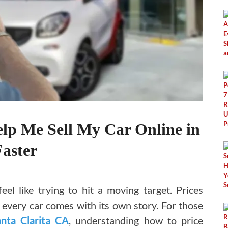
elp Me Sell My Car Online in
aster
feel like trying to hit a moving target. Prices
d every car comes with its own story. For those
anta Clarita CA
, understanding how to price