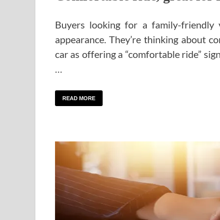
Buyers looking for a family-friendly
appearance. They’re thinking about com
car as offering a “comfortable ride” sign
…
READ MORE