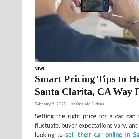
NEWS
Smart Pricing Tips to H
Santa Clarita, CA Way F
February 8, 2025
-
by
Orlando Sutisna
Setting the right price for a car can 
fluctuate, buyer expectations vary, an
looking to
sell their car online in S