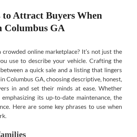
 to Attract Buyers When
in Columbus GA
a crowded online marketplace? It’s not just the
you use to describe your vehicle. Crafting the
between a quick sale and a listing that lingers
e in Columbus GA, choosing descriptive, honest,
ers in and set their minds at ease. Whether
r emphasizing its up-to-date maintenance, the
rence. Here are some key phrases to use when
rk.
families