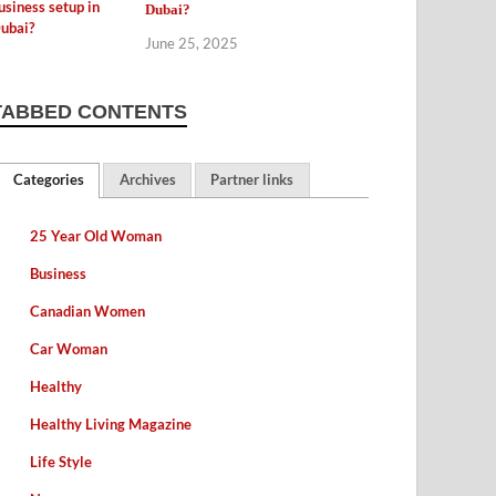
Dubai?
June 25, 2025
TABBED CONTENTS
Categories
Archives
Partner links
25 Year Old Woman
Business
Canadian Women
Car Woman
Healthy
Healthy Living Magazine
Life Style