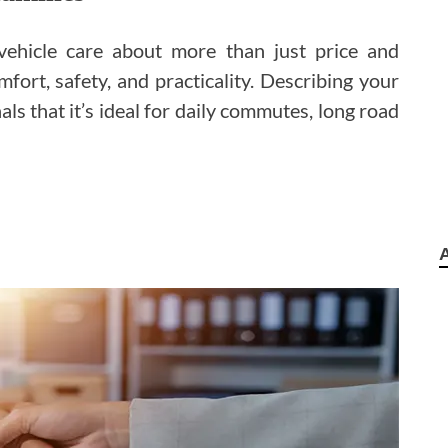
 vehicle care about more than just price and
fort, safety, and practicality. Describing your
als that it’s ideal for daily commutes, long road