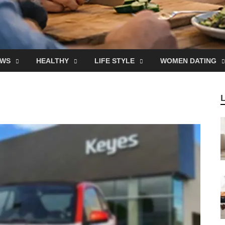
EWS
HEALTHY
LIFE STYLE
WOMEN DATING