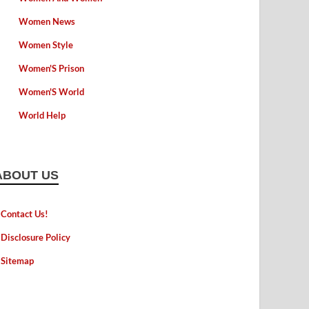
Women News
Women Style
Women'S Prison
Women'S World
World Help
ABOUT US
Contact Us!
Disclosure Policy
Sitemap