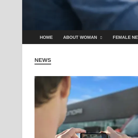
HOME
ABOUT WOMAN
FEMALE N
NEWS