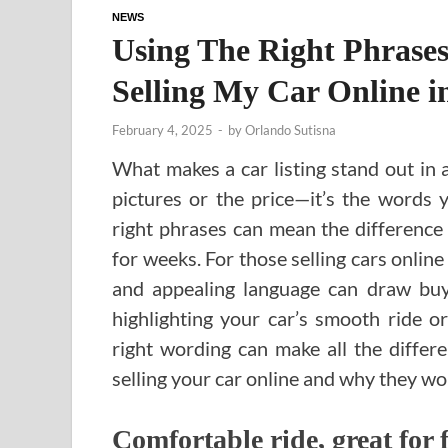
NEWS
Using The Right Phrases
Selling My Car Online 
February 4, 2025
-
by
Orlando Sutisna
What makes a car listing stand out in 
pictures or the price—it’s the words 
right phrases can mean the difference 
for weeks. For those selling cars onlin
and appealing language can draw buy
highlighting your car’s smooth ride o
right wording can make all the diffe
selling your car online and why they wo
Comfortable ride, great for 