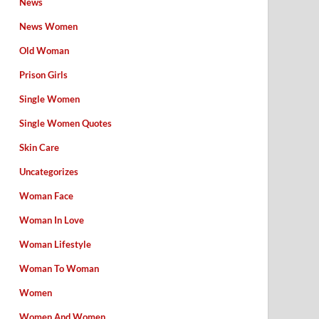
News
News Women
Old Woman
Prison Girls
Single Women
Single Women Quotes
Skin Care
Uncategorizes
Woman Face
Woman In Love
Woman Lifestyle
Woman To Woman
Women
Women And Women