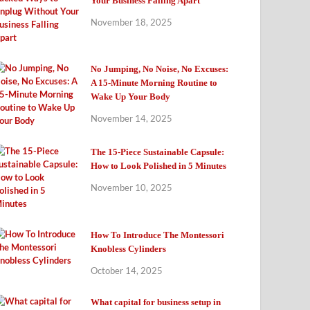
Your Business Falling Apart
November 18, 2025
No Jumping, No Noise, No Excuses:
A 15-Minute Morning Routine to
Wake Up Your Body
November 14, 2025
The 15-Piece Sustainable Capsule:
How to Look Polished in 5 Minutes
November 10, 2025
How To Introduce The Montessori
Knobless Cylinders
October 14, 2025
What capital for business setup in