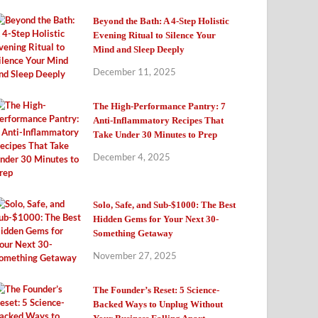
Beyond the Bath: A 4-Step Holistic
Evening Ritual to Silence Your
Mind and Sleep Deeply
December 11, 2025
The High-Performance Pantry: 7
Anti-Inflammatory Recipes That
Take Under 30 Minutes to Prep
December 4, 2025
Solo, Safe, and Sub-$1000: The Best
Hidden Gems for Your Next 30-
Something Getaway
November 27, 2025
The Founder’s Reset: 5 Science-
Backed Ways to Unplug Without