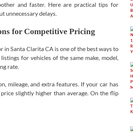
ther and faster. Here are practical tips for
out unnecessary delays.
s for Competitive Pricing
r in Santa Clarita CA is one of the best ways to
 listings for vehicles of the same make, model,
ing rate.
on, mileage, and extra features. If your car has
price slightly higher than average. On the flip