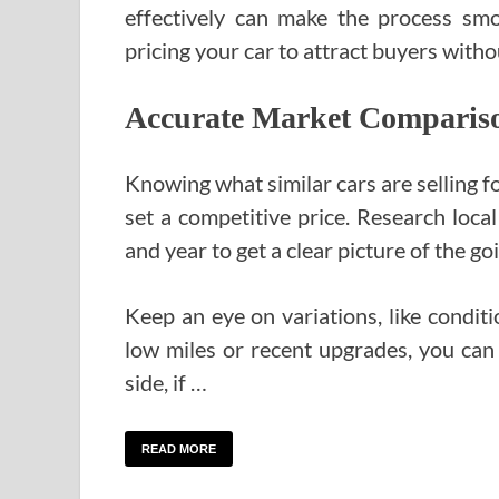
effectively can make the process smoo
pricing your car to attract buyers with
Accurate Market Comparison
Knowing what similar cars are selling fo
set a competitive price. Research local
and year to get a clear picture of the go
Keep an eye on variations, like conditi
low miles or recent upgrades, you can 
side, if …
READ MORE