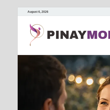
August 6, 2026