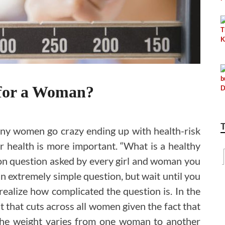
 for a Woman?
any women go crazy ending up with health-risk
ur health is more important. “What is a healthy
n question asked by every girl and woman you
an extremely simple question, but wait until you
realize how complicated the question is. In the
t that cuts across all women given the fact that
 The weight varies from one woman to another