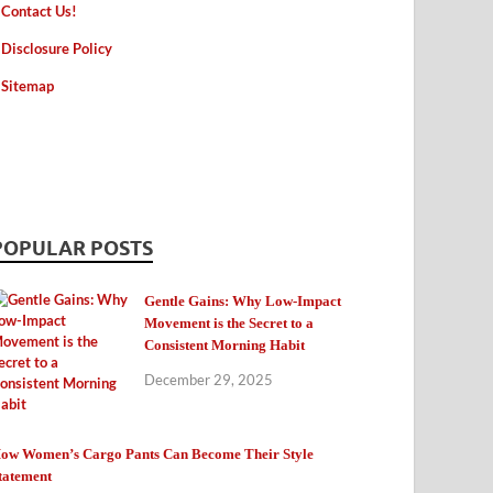
Contact Us!
Disclosure Policy
Sitemap
POPULAR POSTS
Gentle Gains: Why Low-Impact
Movement is the Secret to a
Consistent Morning Habit
December 29, 2025
ow Women’s Cargo Pants Can Become Their Style
tatement