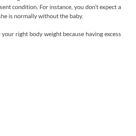
sent condition. For instance, you don’t expect a
e is normally without the baby.
w your right body weight because having excess