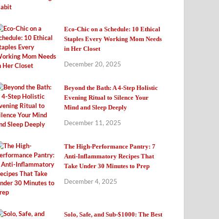
Eco-Chic on a Schedule: 10 Ethical
Staples Every Working Mom Needs
in Her Closet
December 20, 2025
Beyond the Bath: A 4-Step Holistic
Evening Ritual to Silence Your
Mind and Sleep Deeply
December 11, 2025
The High-Performance Pantry: 7
Anti-Inflammatory Recipes That
Take Under 30 Minutes to Prep
December 4, 2025
Solo, Safe, and Sub-$1000: The Best