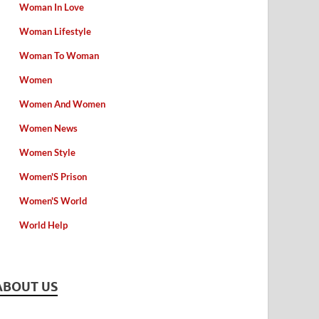
Woman In Love
Woman Lifestyle
Woman To Woman
Women
Women And Women
Women News
Women Style
Women'S Prison
Women'S World
World Help
ABOUT US