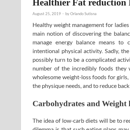
Healthier Fat reduction 
August 25, 2019
-
by
Orlando Sutisna
Healthy weight management for ladies o
main notion of discovering the balan
manage energy balance means to c
intentional physical activity. Sadly, 
possibly turn to be a complicated acti
number of the incredibly foods they 
wholesome weight-loss foods for girls, 
the physique needs, and to reduce back
Carbohydrates and Weight 
The idea of low-carb diets will be to r
dilemma is that such eating plans may