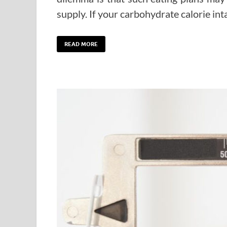
supply. If your carbohydrate calorie i
READ MORE