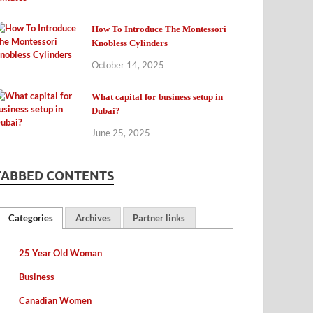
How To Introduce The Montessori
Knobless Cylinders
October 14, 2025
What capital for business setup in
Dubai?
June 25, 2025
TABBED CONTENTS
Categories
Archives
Partner links
25 Year Old Woman
Business
Canadian Women