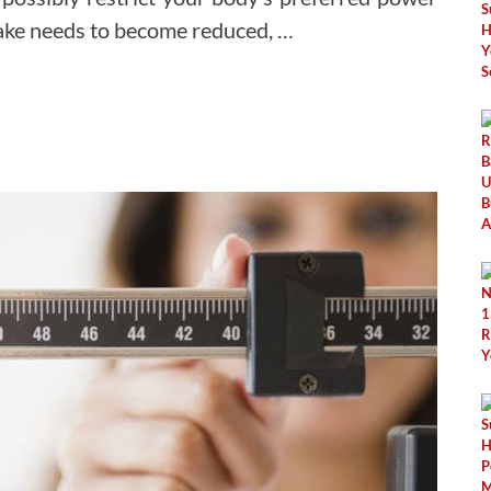
ntake needs to become reduced, …