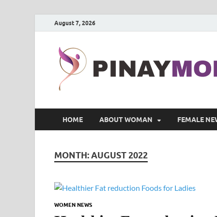
August 7, 2026
HOME
ABOUT WOMAN
FEMALE NE
MONTH:
AUGUST 2022
WOMEN NEWS