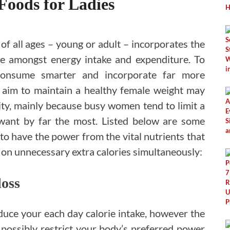
Foods for Ladies
f all ages – young or adult – incorporates the
ce amongst energy intake and expenditure. To
onsume smarter and incorporate far more
the aim to maintain a healthy female weight may
vity, mainly because busy women tend to limit a
want by far the most. Listed below are some
to have the power from the vital nutrients that
 on unnecessary extra calories simultaneously:
loss
educe your each day calorie intake, however the
 possibly restrict your body’s preferred power