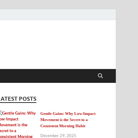
LATEST POSTS
Gentle Gains: Why Low-Impact
Movement is the Secret to a
Consistent Morning Habit
December 29, 2025