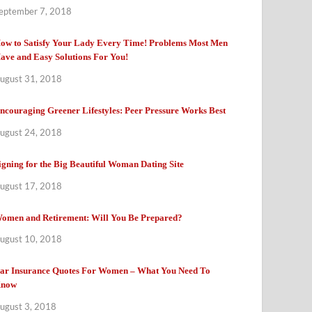
eptember 7, 2018
ow to Satisfy Your Lady Every Time! Problems Most Men
ave and Easy Solutions For You!
ugust 31, 2018
ncouraging Greener Lifestyles: Peer Pressure Works Best
ugust 24, 2018
igning for the Big Beautiful Woman Dating Site
ugust 17, 2018
omen and Retirement: Will You Be Prepared?
ugust 10, 2018
ar Insurance Quotes For Women – What You Need To
now
ugust 3, 2018