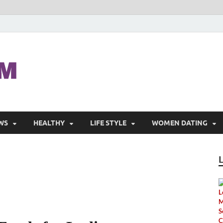
Pinaymom
Pretty Women
WS
HEALTHY
LIFE STYLE
WOMEN DATING