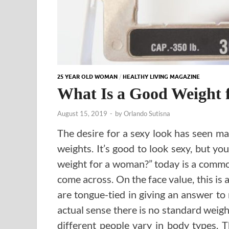
25 YEAR OLD WOMAN
/
HEALTHY LIVING MAGAZINE
What Is a Good Weight
August 15, 2019
-
by
Orlando Sutisna
The desire for a sexy look has seen m
weights. It’s good to look sexy, but yo
weight for a woman?” today is a commo
come across. On the face value, this is 
are tongue-tied in giving an answer to 
actual sense there is no standard weigh
different people vary in body types.