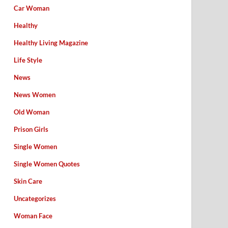
Car Woman
Healthy
Healthy Living Magazine
Life Style
News
News Women
Old Woman
Prison Girls
Single Women
Single Women Quotes
Skin Care
Uncategorizes
Woman Face