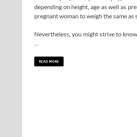
depending on height, age as well as pre
pregnant woman to weigh the same as sh
Nevertheless, you might strive to kno
…
READ MORE