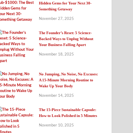
Hidden Gems for Your Next 30-
Something Getaway
November 27, 2025
The Founder’s Reset: 5 Science-
Backed Ways to Unplug Without
Your Business Falling Apart
November 18, 2025
No Jumping, No Noise, No Excuses:
A 15-Minute Morning Routine to
Wake Up Your Body
November 14, 2025
The 15-Piece Sustainable Capsule:
How to Look Polished in 5 Minutes
November 10, 2025