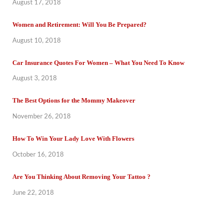
August 17, 2018
Women and Retirement: Will You Be Prepared?
August 10, 2018
Car Insurance Quotes For Women – What You Need To Know
August 3, 2018
The Best Options for the Mommy Makeover
November 26, 2018
How To Win Your Lady Love With Flowers
October 16, 2018
Are You Thinking About Removing Your Tattoo ?
June 22, 2018