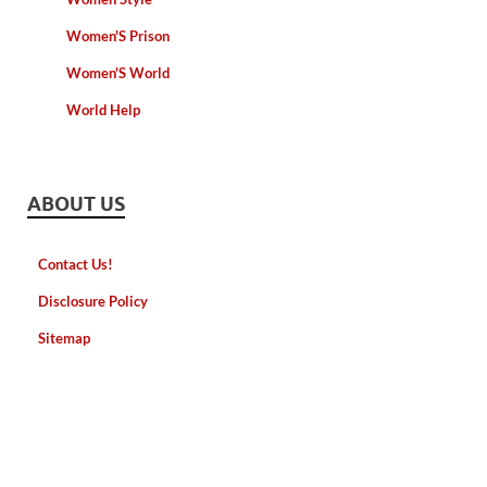
Women'S Prison
Women'S World
World Help
ABOUT US
Contact Us!
Disclosure Policy
Sitemap