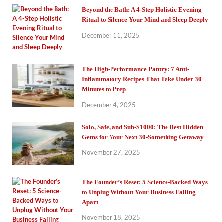
Beyond the Bath: A 4-Step Holistic Evening
Ritual to Silence Your Mind and Sleep Deeply
December 11, 2025
The High-Performance Pantry: 7 Anti-
Inflammatory Recipes That Take Under 30
Minutes to Prep
December 4, 2025
Solo, Safe, and Sub-$1000: The Best Hidden
Gems for Your Next 30-Something Getaway
November 27, 2025
The Founder’s Reset: 5 Science-Backed Ways
to Unplug Without Your Business Falling
Apart
November 18, 2025