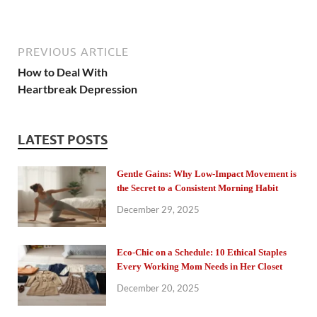
PREVIOUS ARTICLE
How to Deal With
Heartbreak Depression
LATEST POSTS
Gentle Gains: Why Low-Impact Movement is
the Secret to a Consistent Morning Habit
December 29, 2025
Eco-Chic on a Schedule: 10 Ethical Staples
Every Working Mom Needs in Her Closet
December 20, 2025