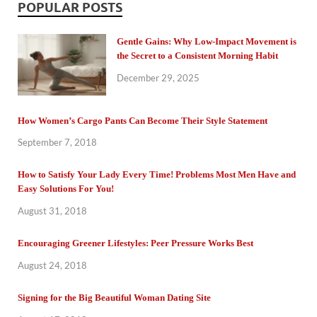
POPULAR POSTS
Gentle Gains: Why Low-Impact Movement is
the Secret to a Consistent Morning Habit
December 29, 2025
How Women’s Cargo Pants Can Become Their Style Statement
September 7, 2018
How to Satisfy Your Lady Every Time! Problems Most Men Have and
Easy Solutions For You!
August 31, 2018
Encouraging Greener Lifestyles: Peer Pressure Works Best
August 24, 2018
Signing for the Big Beautiful Woman Dating Site