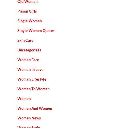
Old Woman
Prison Girls
Single Women
Single Women Quotes
Skin Care
Uncategorizes
Woman Face
Woman In Love
Woman Lifestyle
Woman To Woman
Women
Women And Women
Women News
Women Style