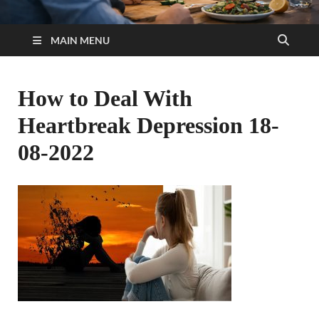
MAIN MENU
How to Deal With
Heartbreak Depression 18-
08-2022