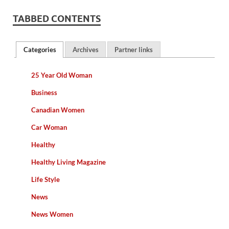
TABBED CONTENTS
Categories
Archives
Partner links
25 Year Old Woman
Business
Canadian Women
Car Woman
Healthy
Healthy Living Magazine
Life Style
News
News Women