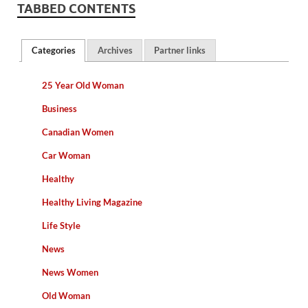
TABBED CONTENTS
Categories
Archives
Partner links
25 Year Old Woman
Business
Canadian Women
Car Woman
Healthy
Healthy Living Magazine
Life Style
News
News Women
Old Woman