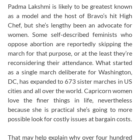
Padma Lakshmi is likely to be greatest known
as a model and the host of Bravo’s hit High
Chef, but she’s lengthy been an advocate for
women. Some self-described feminists who
oppose abortion are reportedly skipping the
march for that purpose, or at the least they’re
reconsidering their attendance. What started
as a single march deliberate for Washington,
DC, has expanded to 673 sister marches in US
cities and all over the world. Capricorn women
love the finer things in life, nevertheless
because she is practical she’s going to more
possible look for costly issues at bargain costs.
That may help explain why over four hundred