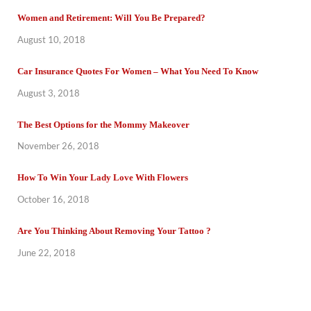
Women and Retirement: Will You Be Prepared?
August 10, 2018
Car Insurance Quotes For Women – What You Need To Know
August 3, 2018
The Best Options for the Mommy Makeover
November 26, 2018
How To Win Your Lady Love With Flowers
October 16, 2018
Are You Thinking About Removing Your Tattoo ?
June 22, 2018