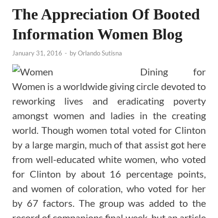
The Appreciation Of Booted
Information Women Blog
January 31, 2016
-
by
Orlando Sutisna
Dining for
Women is a worldwide giving circle devoted to
reworking lives and eradicating poverty
amongst women and ladies in the creating
world. Though women total voted for Clinton
by a large margin, much of that assist got here
from well-educated white women, who voted
for Clinton by about 16 percentage points,
and women of coloration, who voted for her
by 67 factors. The group was added to the
record of companions final week, but an article