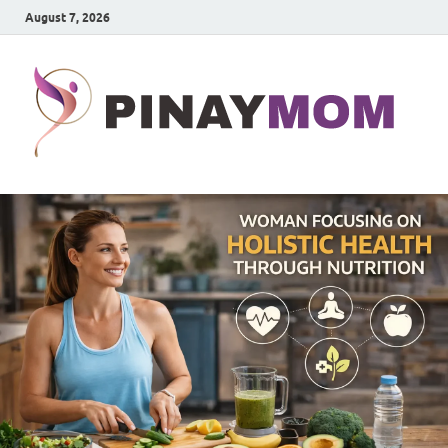
August 7, 2026
P
Prett
Wom