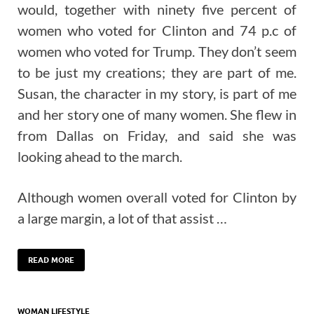
would, together with ninety five percent of
women who voted for Clinton and 74 p.c of
women who voted for Trump. They don’t seem
to be just my creations; they are part of me.
Susan, the character in my story, is part of me
and her story one of many women. She flew in
from Dallas on Friday, and said she was
looking ahead to the march.
Although women overall voted for Clinton by
a large margin, a lot of that assist …
READ MORE
WOMAN LIFESTYLE