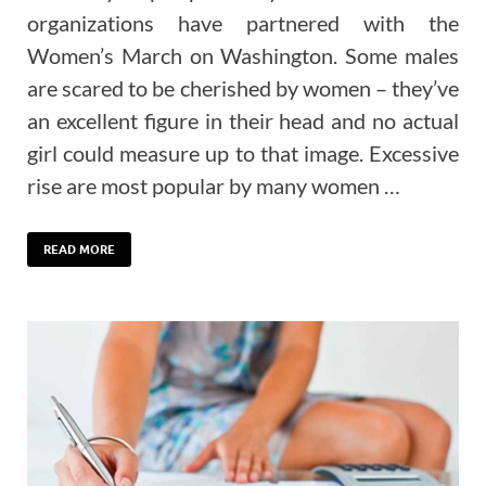
organizations have partnered with the
Women’s March on Washington. Some males
are scared to be cherished by women – they’ve
an excellent figure in their head and no actual
girl could measure up to that image. Excessive
rise are most popular by many women …
READ MORE