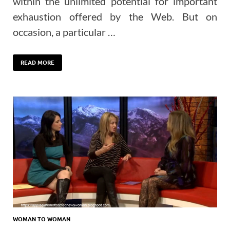
within the unlimited potential for important
exhaustion offered by the Web. But on
occasion, a particular …
READ MORE
WOMAN TO WOMAN