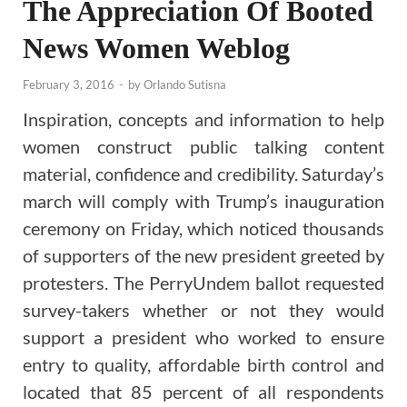
The Appreciation Of Booted
News Women Weblog
February 3, 2016
-
by
Orlando Sutisna
Inspiration, concepts and information to help
women construct public talking content
material, confidence and credibility. Saturday’s
march will comply with Trump’s inauguration
ceremony on Friday, which noticed thousands
of supporters of the new president greeted by
protesters. The PerryUndem ballot requested
survey-takers whether or not they would
support a president who worked to ensure
entry to quality, affordable birth control and
located that 85 percent of all respondents