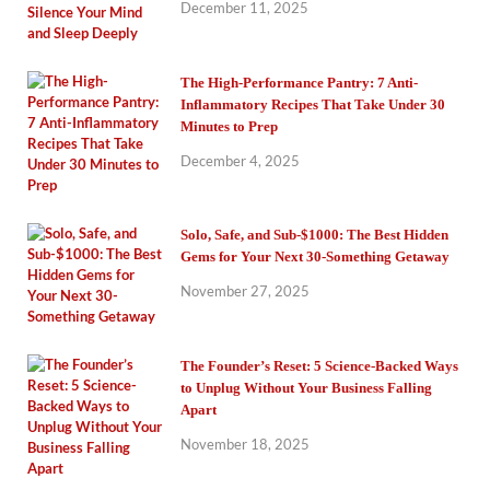
December 11, 2025
The High-Performance Pantry: 7 Anti-
Inflammatory Recipes That Take Under 30
Minutes to Prep
December 4, 2025
Solo, Safe, and Sub-$1000: The Best Hidden
Gems for Your Next 30-Something Getaway
November 27, 2025
The Founder’s Reset: 5 Science-Backed Ways
to Unplug Without Your Business Falling
Apart
November 18, 2025