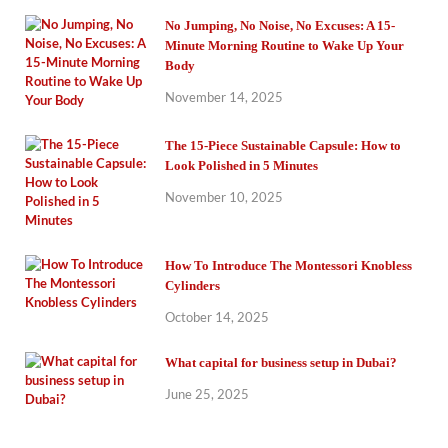
No Jumping, No Noise, No Excuses: A 15-
Minute Morning Routine to Wake Up Your
Body
November 14, 2025
The 15-Piece Sustainable Capsule: How to
Look Polished in 5 Minutes
November 10, 2025
How To Introduce The Montessori Knobless
Cylinders
October 14, 2025
What capital for business setup in Dubai?
June 25, 2025