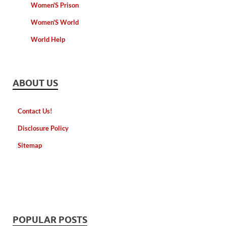
Women'S Prison
Women'S World
World Help
ABOUT US
Contact Us!
Disclosure Policy
Sitemap
POPULAR POSTS