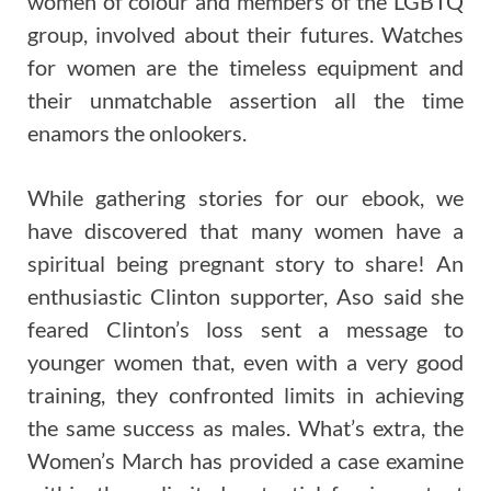
women of colour and members of the LGBTQ
group, involved about their futures. Watches
for women are the timeless equipment and
their unmatchable assertion all the time
enamors the onlookers.
While gathering stories for our ebook, we
have discovered that many women have a
spiritual being pregnant story to share! An
enthusiastic Clinton supporter, Aso said she
feared Clinton’s loss sent a message to
younger women that, even with a very good
training, they confronted limits in achieving
the same success as males. What’s extra, the
Women’s March has provided a case examine