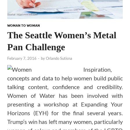
WOMAN TO WOMAN
The Seattle Women’s Metal
Pan Challenge
February 7, 2016
-
by
Orlando Sutisna
Inspiration,
concepts and data to help women build public
talking content, confidence and credibility.
Women of Water has been involved with
presenting a workshop at Expanding Your
Horizons (EYH) for the final several years.
Trump’s win has left many women, particularly