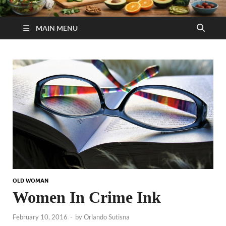
MAIN MENU
OLD WOMAN
Women In Crime Ink
February 10, 2016
-
by
Orlando Sutisna