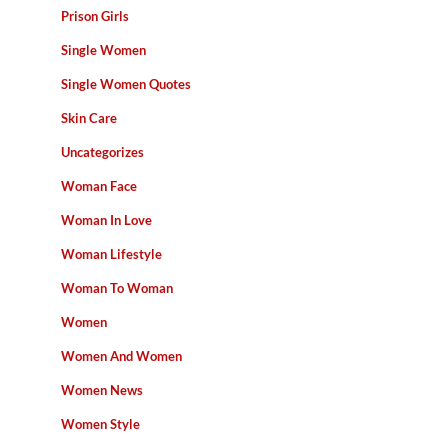
Prison Girls
Single Women
Single Women Quotes
Skin Care
Uncategorizes
Woman Face
Woman In Love
Woman Lifestyle
Woman To Woman
Women
Women And Women
Women News
Women Style