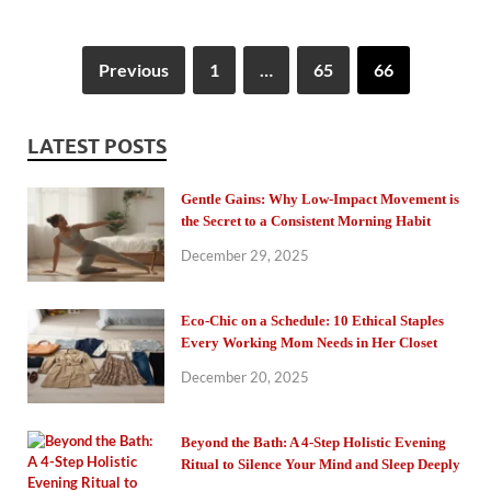
Previous
1
…
65
66
LATEST POSTS
Gentle Gains: Why Low-Impact Movement is
the Secret to a Consistent Morning Habit
December 29, 2025
Eco-Chic on a Schedule: 10 Ethical Staples
Every Working Mom Needs in Her Closet
December 20, 2025
Beyond the Bath: A 4-Step Holistic Evening
Ritual to Silence Your Mind and Sleep Deeply