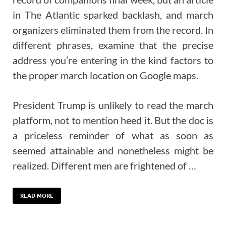
in The Atlantic sparked backlash, and march
organizers eliminated them from the record. In
different phrases, examine that the precise
address you’re entering in the kind factors to
the proper march location on Google maps.
President Trump is unlikely to read the march
platform, not to mention heed it. But the doc is
a priceless reminder of what as soon as
seemed attainable and nonetheless might be
realized. Different men are frightened of …
READ MORE