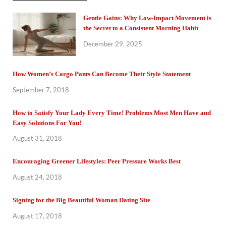
Gentle Gains: Why Low-Impact Movement is
the Secret to a Consistent Morning Habit
December 29, 2025
How Women’s Cargo Pants Can Become Their Style Statement
September 7, 2018
How to Satisfy Your Lady Every Time! Problems Most Men Have and
Easy Solutions For You!
August 31, 2018
Encouraging Greener Lifestyles: Peer Pressure Works Best
August 24, 2018
Signing for the Big Beautiful Woman Dating Site
August 17, 2018