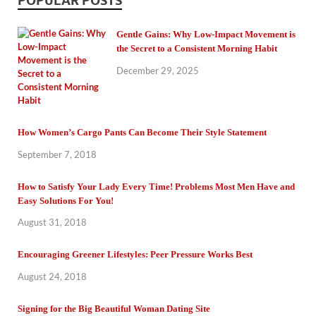
POPULAR POSTS
Gentle Gains: Why Low-Impact Movement is
the Secret to a Consistent Morning Habit
December 29, 2025
How Women’s Cargo Pants Can Become Their Style Statement
September 7, 2018
How to Satisfy Your Lady Every Time! Problems Most Men Have and
Easy Solutions For You!
August 31, 2018
Encouraging Greener Lifestyles: Peer Pressure Works Best
August 24, 2018
Signing for the Big Beautiful Woman Dating Site