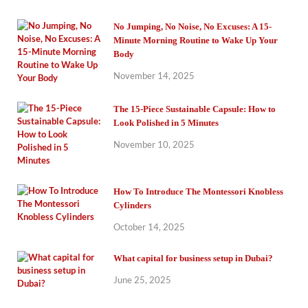
No Jumping, No Noise, No Excuses: A 15-
Minute Morning Routine to Wake Up Your
Body
November 14, 2025
The 15-Piece Sustainable Capsule: How to
Look Polished in 5 Minutes
November 10, 2025
How To Introduce The Montessori Knobless
Cylinders
October 14, 2025
What capital for business setup in Dubai?
June 25, 2025