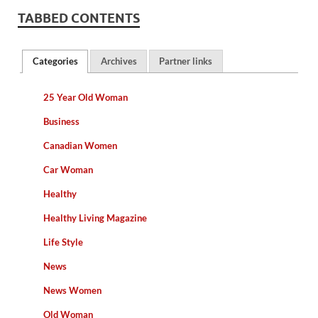
TABBED CONTENTS
Categories
Archives
Partner links
25 Year Old Woman
Business
Canadian Women
Car Woman
Healthy
Healthy Living Magazine
Life Style
News
News Women
Old Woman