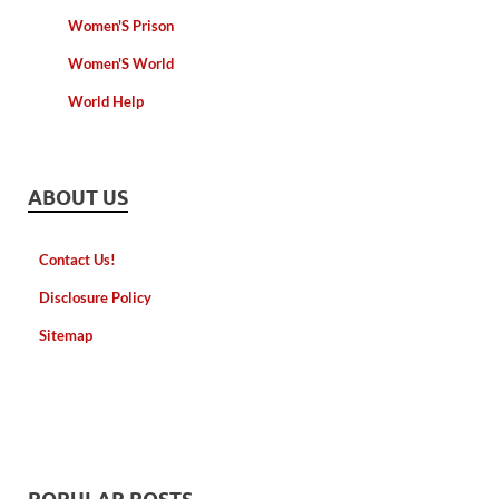
Women'S Prison
Women'S World
World Help
ABOUT US
Contact Us!
Disclosure Policy
Sitemap