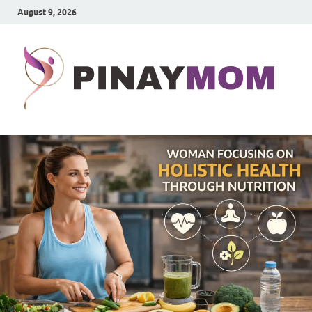
August 9, 2026
P
Prett
Wom