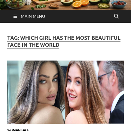
MAIN MENU
TAG:
WHICH GIRL HAS THE MOST BEAUTIFUL
FACE IN THE WORLD
WOMAN FACE