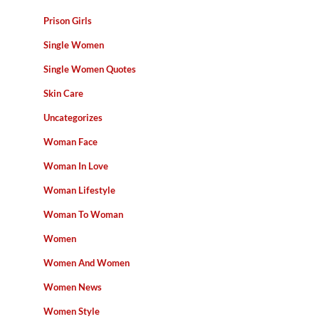
Prison Girls
Single Women
Single Women Quotes
Skin Care
Uncategorizes
Woman Face
Woman In Love
Woman Lifestyle
Woman To Woman
Women
Women And Women
Women News
Women Style