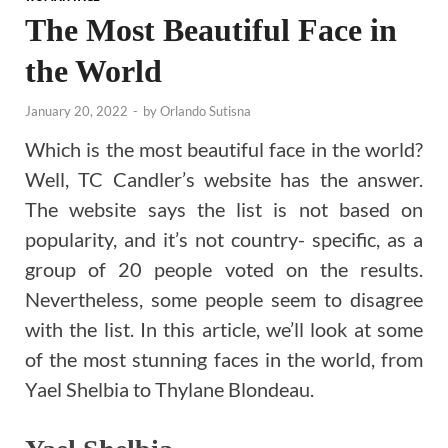
The Most Beautiful Face in
the World
January 20, 2022
-
by
Orlando Sutisna
Which is the most beautiful face in the world?
Well, TC Candler’s website has the answer.
The website says the list is not based on
popularity, and it’s not country- specific, as a
group of 20 people voted on the results.
Nevertheless, some people seem to disagree
with the list. In this article, we’ll look at some
of the most stunning faces in the world, from
Yael Shelbia to Thylane Blondeau.