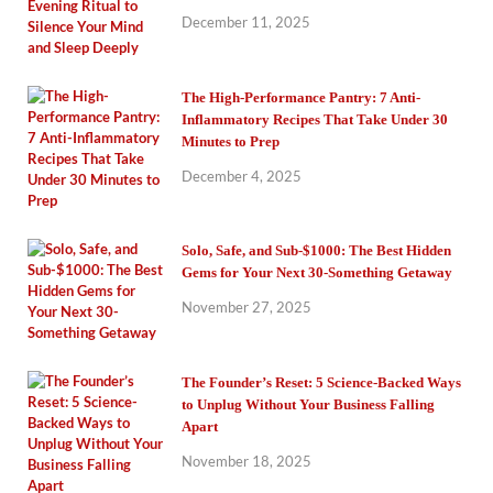
December 11, 2025
The High-Performance Pantry: 7 Anti-
Inflammatory Recipes That Take Under 30
Minutes to Prep
December 4, 2025
Solo, Safe, and Sub-$1000: The Best Hidden
Gems for Your Next 30-Something Getaway
November 27, 2025
The Founder’s Reset: 5 Science-Backed Ways
to Unplug Without Your Business Falling
Apart
November 18, 2025