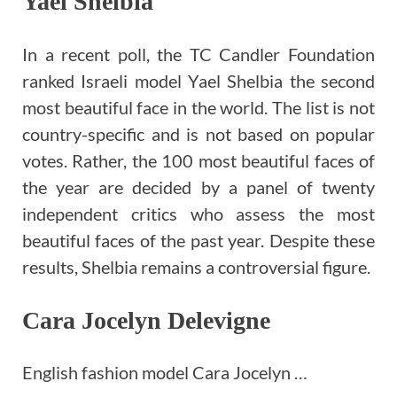
Yael Shelbia
In a recent poll, the TC Candler Foundation
ranked Israeli model Yael Shelbia the second
most beautiful face in the world. The list is not
country-specific and is not based on popular
votes. Rather, the 100 most beautiful faces of
the year are decided by a panel of twenty
independent critics who assess the most
beautiful faces of the past year. Despite these
results, Shelbia remains a controversial figure.
Cara Jocelyn Delevigne
English fashion model Cara Jocelyn …