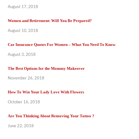
August 17, 2018
Women and Retirement: Will You Be Prepared?
August 10, 2018
Car Insurance Quotes For Women – What You Need To Know
August 3, 2018
The Best Options for the Mommy Makeover
November 26, 2018
How To Win Your Lady Love With Flowers
October 16, 2018
Are You Thinking About Removing Your Tattoo ?
June 22, 2018