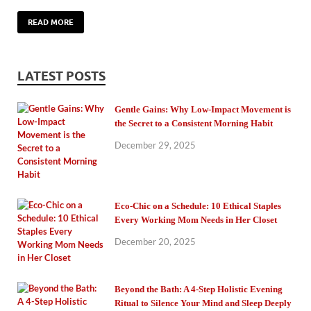
READ MORE
LATEST POSTS
Gentle Gains: Why Low-Impact Movement is
the Secret to a Consistent Morning Habit
December 29, 2025
Eco-Chic on a Schedule: 10 Ethical Staples
Every Working Mom Needs in Her Closet
December 20, 2025
Beyond the Bath: A 4-Step Holistic Evening
Ritual to Silence Your Mind and Sleep Deeply