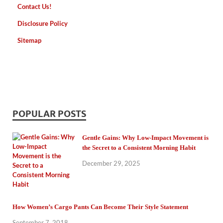
Contact Us!
Disclosure Policy
Sitemap
POPULAR POSTS
Gentle Gains: Why Low-Impact Movement is
the Secret to a Consistent Morning Habit
December 29, 2025
How Women’s Cargo Pants Can Become Their Style Statement
September 7, 2018