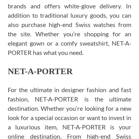
brands and offers white-glove delivery. In
addition to traditional luxury goods, you can
also purchase high-end Swiss watches from
the site. Whether you’re shopping for an
elegant gown or a comfy sweatshirt, NET-A-
PORTER has what you need.
NET-A-PORTER
For the ultimate in designer fashion and fast
fashion, NET-A-PORTER is the ultimate
destination. Whether you’re looking for a new
look for a special occasion or want to invest in
a luxurious item, NET-A-PORTER is your
online destination. From high-end Swiss