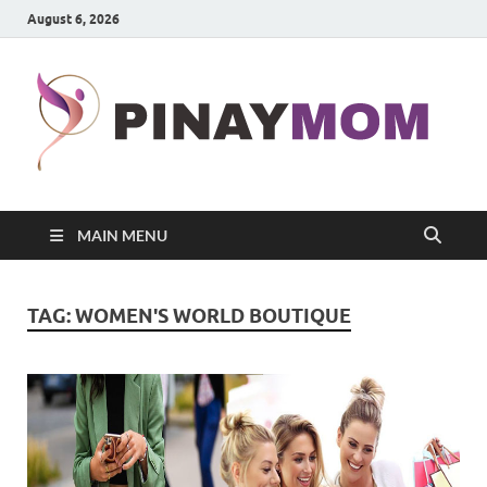
August 6, 2026
P
Prett
Wom
MAIN MENU
TAG:
WOMEN'S WORLD BOUTIQUE