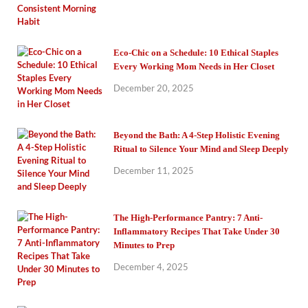
Eco-Chic on a Schedule: 10 Ethical Staples
Every Working Mom Needs in Her Closet
December 20, 2025
Beyond the Bath: A 4-Step Holistic Evening
Ritual to Silence Your Mind and Sleep Deeply
December 11, 2025
The High-Performance Pantry: 7 Anti-
Inflammatory Recipes That Take Under 30
Minutes to Prep
December 4, 2025