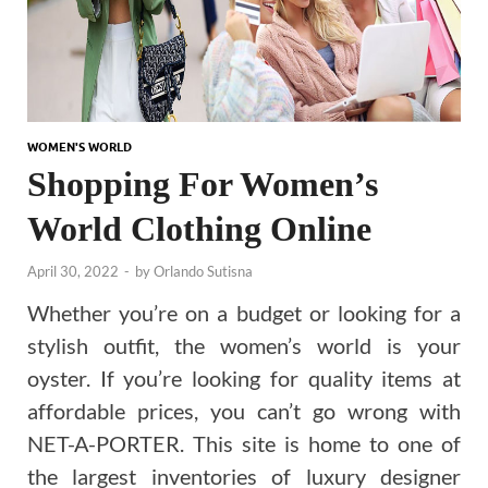
WOMEN'S WORLD
Shopping For Women’s
World Clothing Online
April 30, 2022
-
by
Orlando Sutisna
Whether you’re on a budget or looking for a
stylish outfit, the women’s world is your
oyster. If you’re looking for quality items at
affordable prices, you can’t go wrong with
NET-A-PORTER. This site is home to one of
the largest inventories of luxury designer