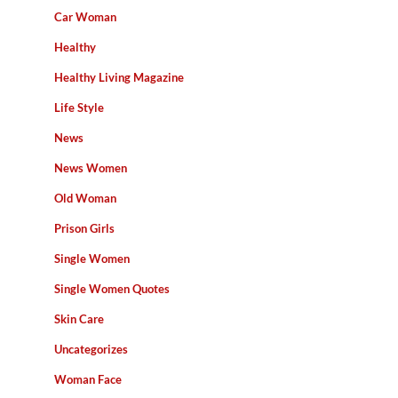
Car Woman
Healthy
Healthy Living Magazine
Life Style
News
News Women
Old Woman
Prison Girls
Single Women
Single Women Quotes
Skin Care
Uncategorizes
Woman Face