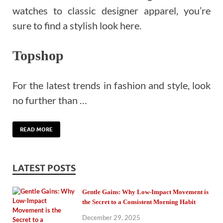
watches to classic designer apparel, you’re
sure to find a stylish look here.
Topshop
For the latest trends in fashion and style, look
no further than …
READ MORE
LATEST POSTS
Gentle Gains: Why Low-Impact Movement is
the Secret to a Consistent Morning Habit
December 29, 2025