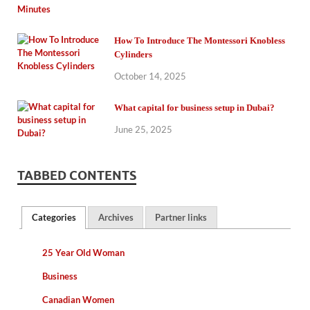
How To Introduce The Montessori Knobless
Cylinders
October 14, 2025
What capital for business setup in Dubai?
June 25, 2025
TABBED CONTENTS
Categories
Archives
Partner links
25 Year Old Woman
Business
Canadian Women