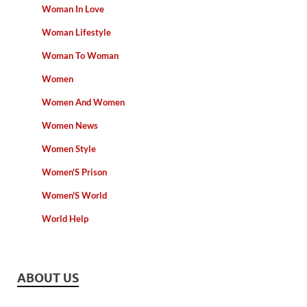
Woman In Love
Woman Lifestyle
Woman To Woman
Women
Women And Women
Women News
Women Style
Women'S Prison
Women'S World
World Help
ABOUT US