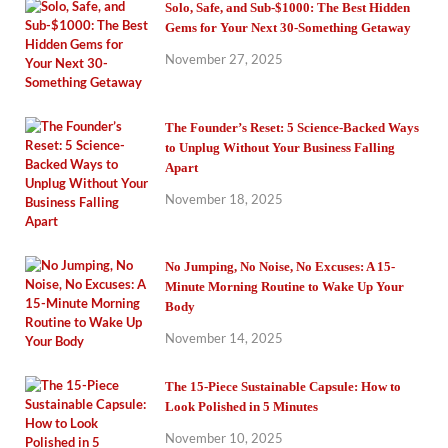
Solo, Safe, and Sub-$1000: The Best Hidden
Gems for Your Next 30-Something Getaway
November 27, 2025
The Founder’s Reset: 5 Science-Backed Ways
to Unplug Without Your Business Falling
Apart
November 18, 2025
No Jumping, No Noise, No Excuses: A 15-
Minute Morning Routine to Wake Up Your
Body
November 14, 2025
The 15-Piece Sustainable Capsule: How to
Look Polished in 5 Minutes
November 10, 2025