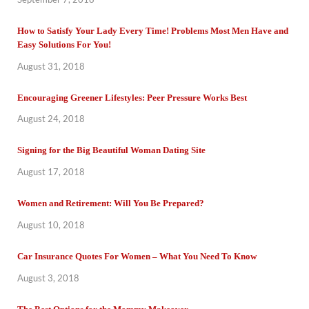
How to Satisfy Your Lady Every Time! Problems Most Men Have and
Easy Solutions For You!
August 31, 2018
Encouraging Greener Lifestyles: Peer Pressure Works Best
August 24, 2018
Signing for the Big Beautiful Woman Dating Site
August 17, 2018
Women and Retirement: Will You Be Prepared?
August 10, 2018
Car Insurance Quotes For Women – What You Need To Know
August 3, 2018