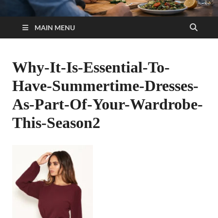
MAIN MENU
Why-It-Is-Essential-To-
Have-Summertime-Dresses-
As-Part-Of-Your-Wardrobe-
This-Season2