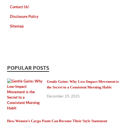
Contact Us!
Disclosure Policy
Sitemap
POPULAR POSTS
Gentle Gains: Why Low-Impact Movement is
the Secret to a Consistent Morning Habit
December 29, 2025
How Women’s Cargo Pants Can Become Their Style Statement