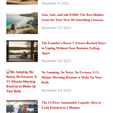
December 4, 2025
Solo, Safe, and Sub-$1000: The Best Hidden
Gems for Your Next 30-Something Getaway
November 27, 2025
The Founder’s Reset: 5 Science-Backed Ways
to Unplug Without Your Business Falling
Apart
November 18, 2025
No Jumping, No Noise, No Excuses: A 15-
Minute Morning Routine to Wake Up Your
Body
November 14, 2025
The 15-Piece Sustainable Capsule: How to
Look Polished in 5 Minutes