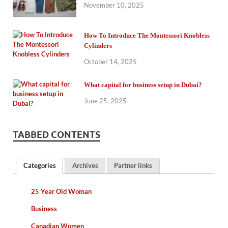
November 10, 2025
How To Introduce The Montessori Knobless
Cylinders
October 14, 2025
What capital for business setup in Dubai?
June 25, 2025
TABBED CONTENTS
Categories
Archives
Partner links
25 Year Old Woman
Business
Canadian Women