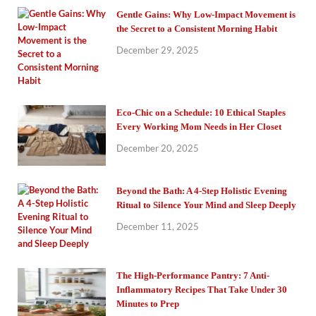
Gentle Gains: Why Low-Impact Movement is
the Secret to a Consistent Morning Habit
December 29, 2025
Eco-Chic on a Schedule: 10 Ethical Staples
Every Working Mom Needs in Her Closet
December 20, 2025
Beyond the Bath: A 4-Step Holistic Evening
Ritual to Silence Your Mind and Sleep Deeply
December 11, 2025
The High-Performance Pantry: 7 Anti-
Inflammatory Recipes That Take Under 30
Minutes to Prep