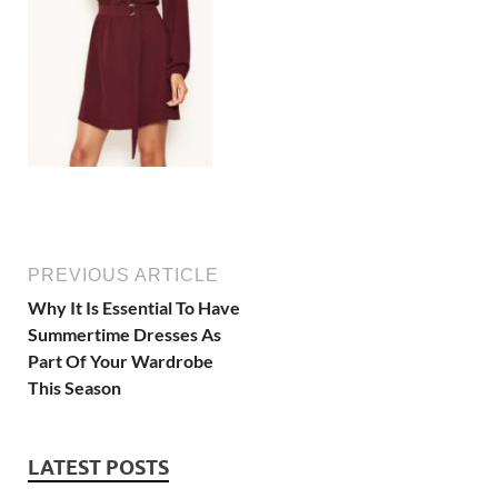
PREVIOUS ARTICLE
Why It Is Essential To Have
Summertime Dresses As
Part Of Your Wardrobe
This Season
LATEST POSTS