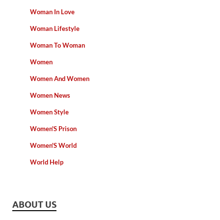
Woman In Love
Woman Lifestyle
Woman To Woman
Women
Women And Women
Women News
Women Style
Women'S Prison
Women'S World
World Help
ABOUT US