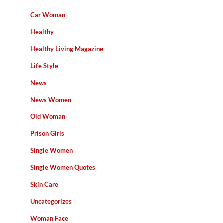
Car Woman
Healthy
Healthy Living Magazine
Life Style
News
News Women
Old Woman
Prison Girls
Single Women
Single Women Quotes
Skin Care
Uncategorizes
Woman Face