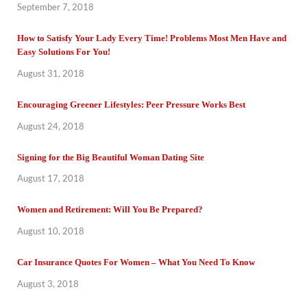
September 7, 2018
How to Satisfy Your Lady Every Time! Problems Most Men Have and
Easy Solutions For You!
August 31, 2018
Encouraging Greener Lifestyles: Peer Pressure Works Best
August 24, 2018
Signing for the Big Beautiful Woman Dating Site
August 17, 2018
Women and Retirement: Will You Be Prepared?
August 10, 2018
Car Insurance Quotes For Women – What You Need To Know
August 3, 2018