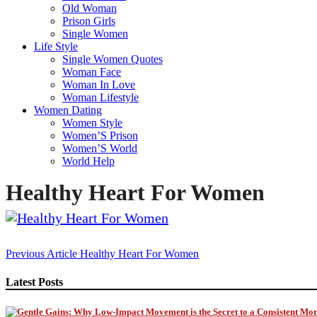
Old Woman
Prison Girls
Single Women
Life Style
Single Women Quotes
Woman Face
Woman In Love
Woman Lifestyle
Women Dating
Women Style
Women’S Prison
Women’S World
World Help
Healthy Heart For Women
Post
Previous Article
Healthy Heart For Women
navigation
Latest Posts