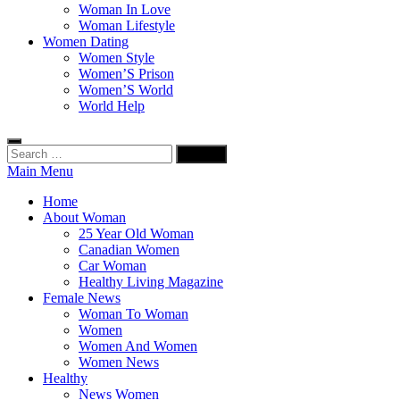
Woman In Love
Woman Lifestyle
Women Dating
Women Style
Women’S Prison
Women’S World
World Help
Search
for:
Main Menu
Home
About Woman
25 Year Old Woman
Canadian Women
Car Woman
Healthy Living Magazine
Female News
Woman To Woman
Women
Women And Women
Women News
Healthy
News Women