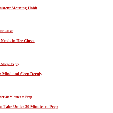
sistent Morning Habit
Needs in Her Closet
ur Mind and Sleep Deeply
at Take Under 30 Minutes to Prep