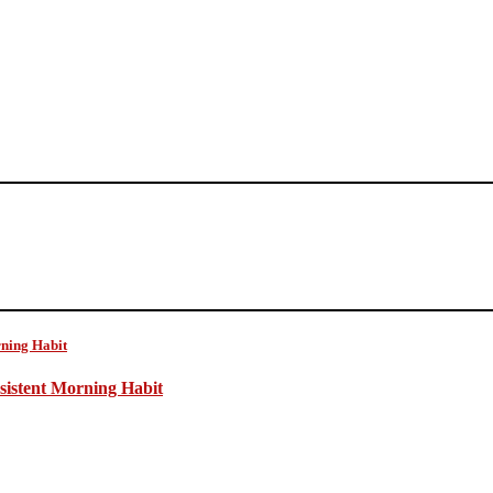
sistent Morning Habit