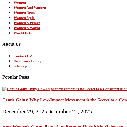
Women
Women And Women
Women News
Women Style
Women'S Prison
Women'S World
World Help
About Us
Contact Us!
Disclosure Policy
Sitemap
Popular Posts
Gentle Gains: Why Low-Impact Movement is the Secret to a Con
December 29, 2025
December 22, 2025
How Women’s Cargo Pants Can Become Their Style Statement