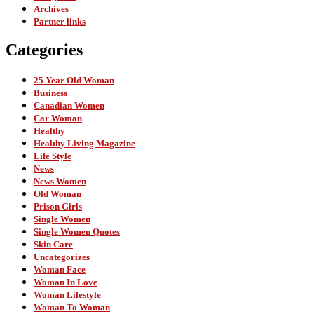
Archives
Partner links
Categories
25 Year Old Woman
Business
Canadian Women
Car Woman
Healthy
Healthy Living Magazine
Life Style
News
News Women
Old Woman
Prison Girls
Single Women
Single Women Quotes
Skin Care
Uncategorizes
Woman Face
Woman In Love
Woman Lifestyle
Woman To Woman