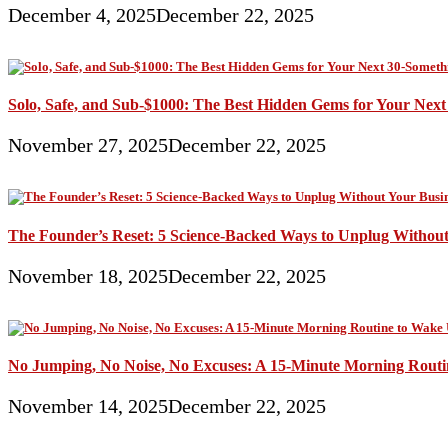
December 4, 2025
December 22, 2025
Solo, Safe, and Sub-$1000: The Best Hidden Gems for Your Nex
November 27, 2025
December 22, 2025
The Founder’s Reset: 5 Science-Backed Ways to Unplug Without
November 18, 2025
December 22, 2025
No Jumping, No Noise, No Excuses: A 15-Minute Morning Rout
November 14, 2025
December 22, 2025