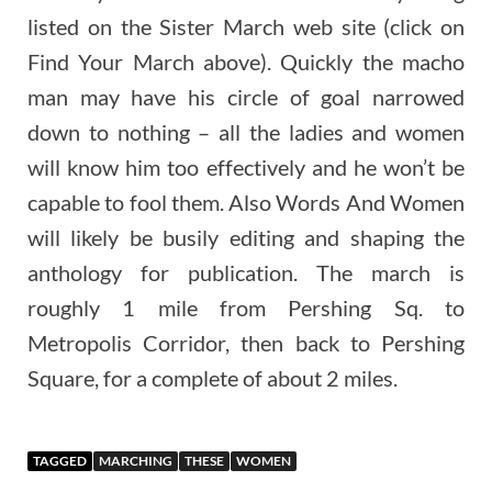
listed on the Sister March web site (click on
Find Your March above). Quickly the macho
man may have his circle of goal narrowed
down to nothing – all the ladies and women
will know him too effectively and he won’t be
capable to fool them. Also Words And Women
will likely be busily editing and shaping the
anthology for publication. The march is
roughly 1 mile from Pershing Sq. to
Metropolis Corridor, then back to Pershing
Square, for a complete of about 2 miles.
TAGGED
MARCHING
THESE
WOMEN