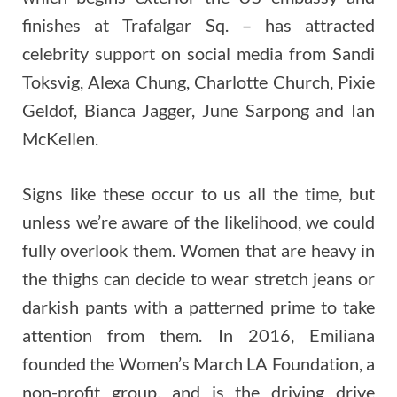
finishes at Trafalgar Sq. – has attracted
celebrity support on social media from Sandi
Toksvig, Alexa Chung, Charlotte Church, Pixie
Geldof, Bianca Jagger, June Sarpong and Ian
McKellen.
Signs like these occur to us all the time, but
unless we’re aware of the likelihood, we could
fully overlook them. Women that are heavy in
the thighs can decide to wear stretch jeans or
darkish pants with a patterned prime to take
attention from them. In 2016, Emiliana
founded the Women’s March LA Foundation, a
non-profit group, and is the driving drive