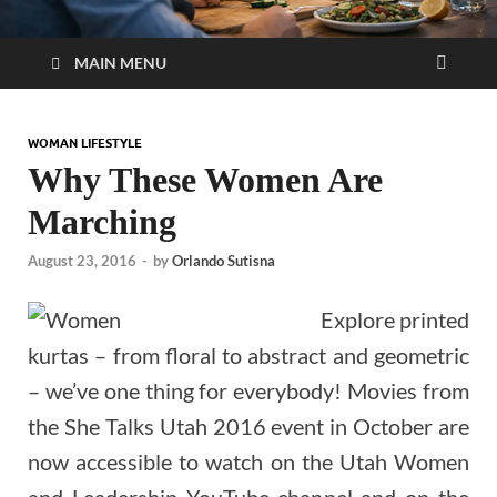
MAIN MENU
WOMAN LIFESTYLE
Why These Women Are
Marching
August 23, 2016
-
by
Orlando Sutisna
Explore printed
kurtas – from floral to abstract and geometric
– we’ve one thing for everybody! Movies from
the She Talks Utah 2016 event in October are
now accessible to watch on the Utah Women
and Leadership YouTube channel and on the