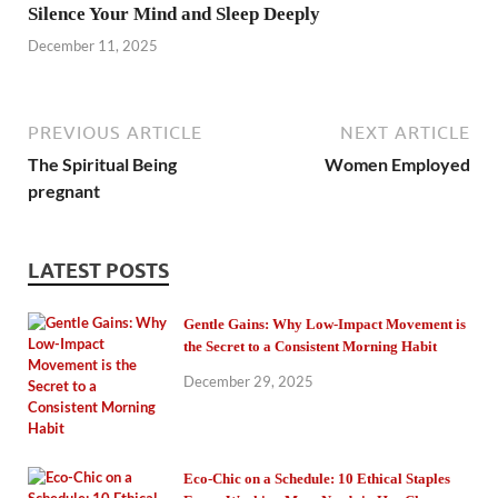
Silence Your Mind and Sleep Deeply
December 11, 2025
PREVIOUS ARTICLE
NEXT ARTICLE
The Spiritual Being
Women Employed
pregnant
LATEST POSTS
Gentle Gains: Why Low-Impact Movement is
the Secret to a Consistent Morning Habit
December 29, 2025
Eco-Chic on a Schedule: 10 Ethical Staples