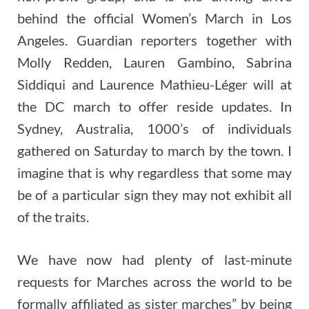
behind the official Women’s March in Los
Angeles. Guardian reporters together with
Molly Redden, Lauren Gambino, Sabrina
Siddiqui and Laurence Mathieu-Léger will at
the DC march to offer reside updates. In
Sydney, Australia, 1000’s of individuals
gathered on Saturday to march by the town. I
imagine that is why regardless that some may
be of a particular sign they may not exhibit all
of the traits.
We have now had plenty of last-minute
requests for Marches across the world to be
formally affiliated as sister marches” by being