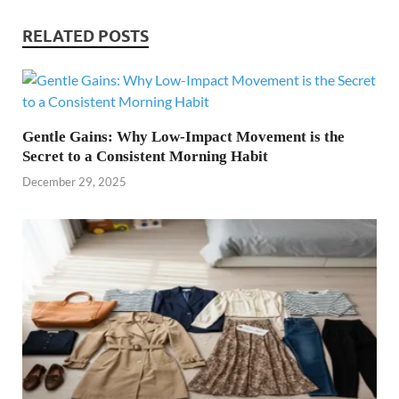
RELATED POSTS
Gentle Gains: Why Low-Impact Movement is the
Secret to a Consistent Morning Habit
December 29, 2025