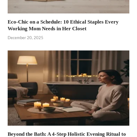
Eco-Chic on a Schedule: 10 Ethical Staples Every
Working Mom Needs in Her Closet
December 20, 2025
Beyond the Bath: A 4-Step Holistic Evening Ritual to