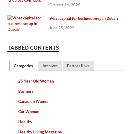
October 14, 2025
What capital for business setup in Dubai?
June 25, 2025
TABBED CONTENTS
Categories
Archives
Partner links
25 Year Old Woman
Business
Canadian Women
Car Woman
Healthy
Healthy Living Magazine