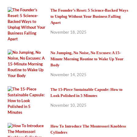
The Founder’s Reset: 5 Science-Backed Ways
to Unplug Without Your Business Falling
Apart
November 18, 2025
No Jumping, No Noise, No Excuses: A 15-
Minute Morning Routine to Wake Up Your
Body
November 14, 2025
The 15-Piece Sustainable Capsule: How to
Look Polished in 5 Minutes
November 10, 2025
How To Introduce The Montessori Knobless
Cylinders