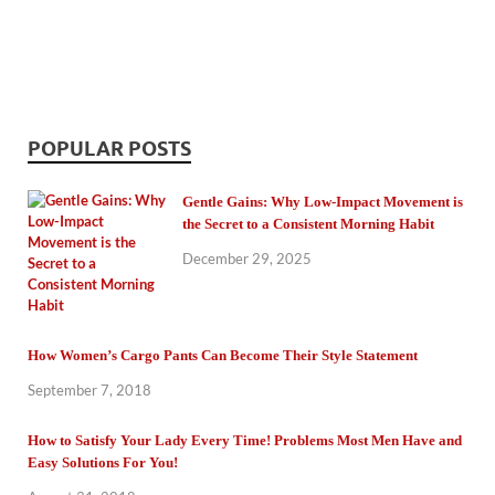
POPULAR POSTS
Gentle Gains: Why Low-Impact Movement is
the Secret to a Consistent Morning Habit
December 29, 2025
How Women’s Cargo Pants Can Become Their Style Statement
September 7, 2018
How to Satisfy Your Lady Every Time! Problems Most Men Have and
Easy Solutions For You!