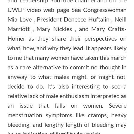
UWLP video web page See Congresswoman
Mia Love , President Deneece Huftalin , Neill
Marriott , Mary Nickles , and Mary Crafts-
Homer as they share their perspectives on
what, how, and why they lead. It appears likely
to me that many women have taken this march
as a rare alternative to commit no thought in
anyway to what males might, or might not,
decide to do. It’s also interesting to see a
relative lack of male enthusiasm interpreted as
an issue that falls on women. Severe
menstruation symptoms like cramps, heavy
bleeding, and lengthy length of bleeding may
be an indication of fertility downside.