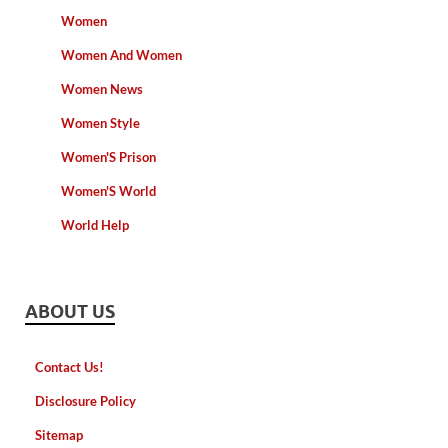
Women
Women And Women
Women News
Women Style
Women'S Prison
Women'S World
World Help
ABOUT US
Contact Us!
Disclosure Policy
Sitemap