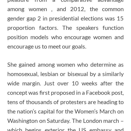
among women , and 2012, the common
gender gap 2 in presidential elections was 15
proportion factors. The speakers function
position models who encourage women and
encourage us to meet our goals.
She gained among women who determine as
homosexual, lesbian or bisexual by a similarly
wide margin. Just over 10 weeks after the
concept was first proposed in a Facebook post,
tens of thousands of protesters are heading to
the nation’s capital for the Women’s March on
Washington on Saturday. The London march –
which begins exterior the US embassy and