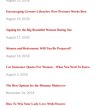
August 31, 2018
Encouraging Greener Lifestyles: Peer Pressure Works Best
August 24, 2018
Signing for the Big Beautiful Woman Dating Site
August 17, 2018
Women and Retirement: Will You Be Prepared?
August 10, 2018
Car Insurance Quotes For Women – What You Need To Know
August 3, 2018
The Best Options for the Mommy Makeover
November 26, 2018
How To Win Your Lady Love With Flowers