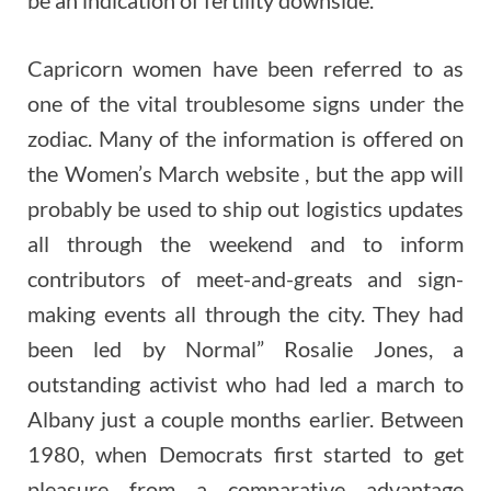
Capricorn women have been referred to as
one of the vital troublesome signs under the
zodiac. Many of the information is offered on
the Women’s March website , but the app will
probably be used to ship out logistics updates
all through the weekend and to inform
contributors of meet-and-greats and sign-
making events all through the city. They had
been led by Normal” Rosalie Jones, a
outstanding activist who had led a march to
Albany just a couple months earlier. Between
1980, when Democrats first started to get
pleasure from a comparative advantage