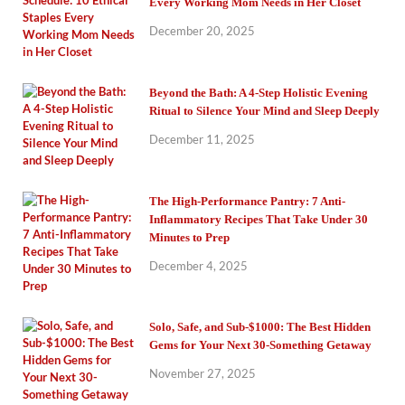
Every Working Mom Needs in Her Closet
December 20, 2025
Beyond the Bath: A 4-Step Holistic Evening
Ritual to Silence Your Mind and Sleep Deeply
December 11, 2025
The High-Performance Pantry: 7 Anti-
Inflammatory Recipes That Take Under 30
Minutes to Prep
December 4, 2025
Solo, Safe, and Sub-$1000: The Best Hidden
Gems for Your Next 30-Something Getaway
November 27, 2025