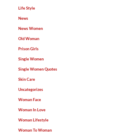
Life Style
News
News Women
Old Woman
Prison Girls
Single Women
Single Women Quotes
Skin Care
Uncategorizes
Woman Face
Woman In Love
Woman Lifestyle
Woman To Woman