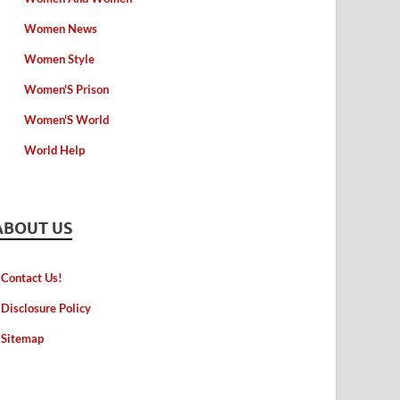
Women News
Women Style
Women'S Prison
Women'S World
World Help
ABOUT US
Contact Us!
Disclosure Policy
Sitemap