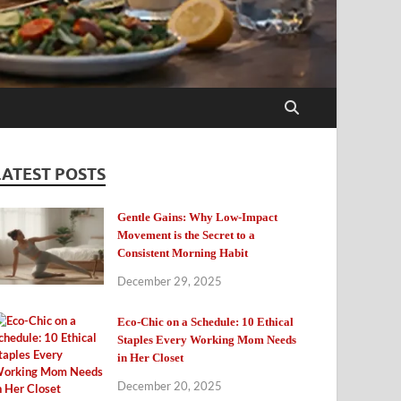
LATEST POSTS
Gentle Gains: Why Low-Impact
Movement is the Secret to a
Consistent Morning Habit
December 29, 2025
Eco-Chic on a Schedule: 10 Ethical
Staples Every Working Mom Needs
in Her Closet
December 20, 2025