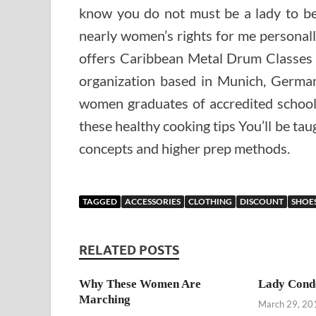
know you do not must be a lady to be 
nearly women’s rights for me personal
offers Caribbean Metal Drum Classes
organization based in Munich, Germany
women graduates of accredited schools
these healthy cooking tips You’ll be ta
concepts and higher prep methods.
TAGGED
ACCESSORIES
CLOTHING
DISCOUNT
SHOE
RELATED POSTS
Why These Women Are
Lady Con
Marching
March 29, 20