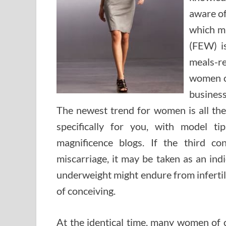
aware of
which m
(FEW) i
meals-re
women c
business
The newest trend for women is all the 
specifically for you, with model t
magnificence blogs. If the third co
miscarriage, it may be taken as an ind
underweight might endure from infertil
of conceiving.
At the identical time, many women of 