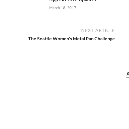
March 18, 2017
NEXT ARTICLE
The Seattle Women’s Metal Pan Challenge