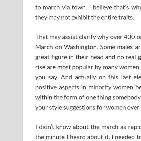
to march via town. I believe that’s wh
they may not exhibit the entire traits.
That may assist clarify why over 400 
March on Washington. Some males are
great figure in their head and no real
rise are most popular by many women par
you say. And actually on this last el
positive aspects in minority women be
within the form of one thing somebody s
your style suggestions for women over 
I didn’t know about the march as rap
the minute I heard about it, I needed t