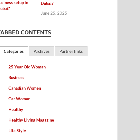
Dubai?
June 25, 2025
TABBED CONTENTS
Categories
Archives
Partner links
25 Year Old Woman
Business
Canadian Women
Car Woman
Healthy
Healthy Living Magazine
Life Style