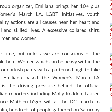
 group organizer, Emiliana brings her 10+ plus
omen’s March LA. LGBT initiatives, youth
ity actions are all causes near her heart and
and skilled lives. A excessive collared shirt,
ach men and women.
he time, but unless we are conscious of the
look them. Women which can be heavy within the
 or darkish pants with a patterned high to take
6, Emiliana based the Women’s March LA
is the driving pressure behind the official
an reporters including Molly Redden, Lauren
ence Mathieu-Léger will at the DC march to
ralia, hundreds of people gathered on Saturday