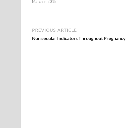
March 5, 2018
PREVIOUS ARTICLE
Non secular Indicators Throughout Pregnancy