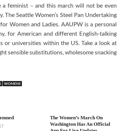
a feminist – and this march will not be even
ly. The Seattle Women’s Steel Pan Undertaking
 for Women and Ladies. AAUPW is a personal
, for American and different English-talking
 or universities within the US. Take a look at
ught sensible substitutions, wholesome snacking
S
WOMENS
demned
The Women’s March On
Washington Has An Official
17
App For Live Updates