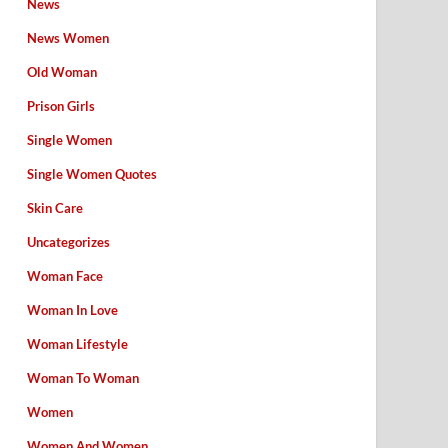
News
News Women
Old Woman
Prison Girls
Single Women
Single Women Quotes
Skin Care
Uncategorizes
Woman Face
Woman In Love
Woman Lifestyle
Woman To Woman
Women
Women And Women