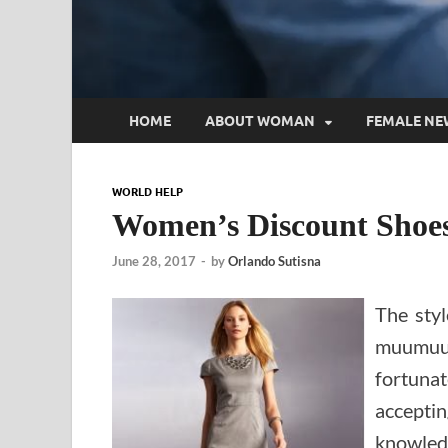
HOME
ABOUT WOMAN
FEMALE NE
WORLD HELP
Women’s Discount Shoes,
June 28, 2017
-
by
Orlando Sutisna
The sty
muumuu
fortun
accepti
knowledg