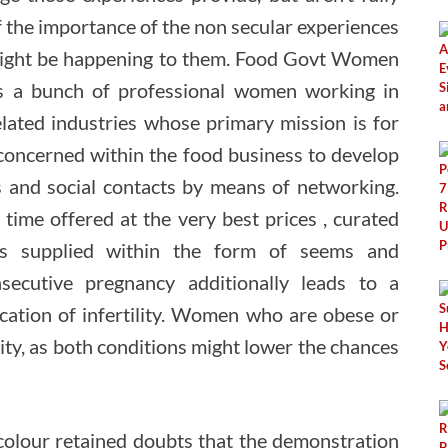
 the importance of the non secular experiences
ight be happening to them. Food Govt Women
s a bunch of professional women working in
lated industries whose primary mission is for
oncerned within the food business to develop
 and social contacts by means of networking.
time offered at the very best prices , curated
ips supplied within the form of seems and
nsecutive pregnancy additionally leads to a
ication of infertility. Women who are obese or
ity, as both conditions might lower the chances
colour retained doubts that the demonstration