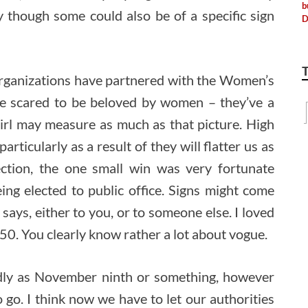
y though some could also be of a specific sign
organizations have partnered with the Women’s
 scared to be beloved by women – they’ve a
 girl may measure as much as that picture. High
ticularly as a result of they will flatter us as
ection, the one small win was very fortunate
ing elected to public office. Signs might come
ays, either to you, or to someone else. I loved
50. You clearly know rather a lot about vogue.
idly as November ninth or something, however
o go. I think now we have to let our authorities