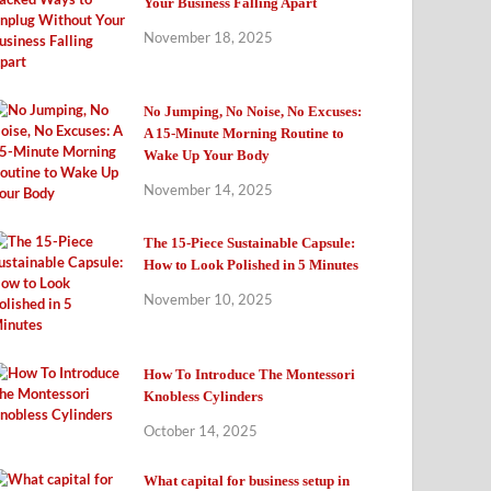
Your Business Falling Apart
November 18, 2025
No Jumping, No Noise, No Excuses:
A 15-Minute Morning Routine to
Wake Up Your Body
November 14, 2025
The 15-Piece Sustainable Capsule:
How to Look Polished in 5 Minutes
November 10, 2025
How To Introduce The Montessori
Knobless Cylinders
October 14, 2025
What capital for business setup in