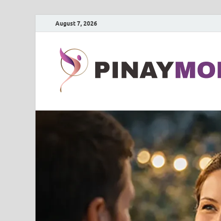
August 7, 2026