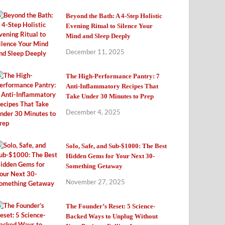
Beyond the Bath: A 4-Step Holistic
Evening Ritual to Silence Your
Mind and Sleep Deeply
December 11, 2025
The High-Performance Pantry: 7
Anti-Inflammatory Recipes That
Take Under 30 Minutes to Prep
December 4, 2025
Solo, Safe, and Sub-$1000: The Best
Hidden Gems for Your Next 30-
Something Getaway
November 27, 2025
The Founder’s Reset: 5 Science-
Backed Ways to Unplug Without