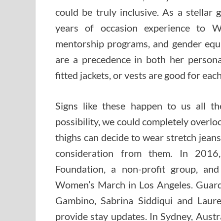
could be truly inclusive. As a stellar
years of occasion experience to W
mentorship programs, and gender equal
are a precedence in both her personal 
fitted jackets, or vests are good for e
Signs like these happen to us all t
possibility, we could completely over
thighs can decide to wear stretch jeans
consideration from them. In 201
Foundation, a non-profit group, and 
Women’s March in Los Angeles. Guardi
Gambino, Sabrina Siddiqui and Laur
provide stay updates. In Sydney, Aust