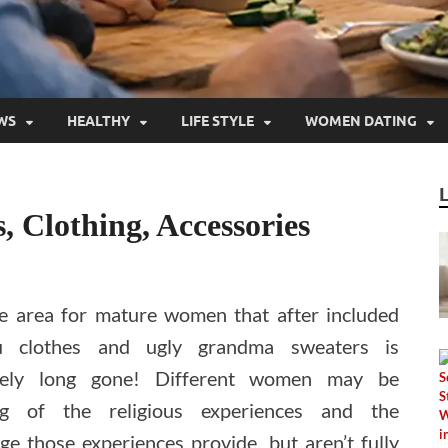
WS
HEALTHY
LIFE STYLE
WOMEN DATING
 Clothing, Accessories
le area for mature women that after included
 clothes and ugly grandma sweaters is
ately long gone! Different women may be
ng of the religious experiences and the
e those experiences provide, but aren’t fully