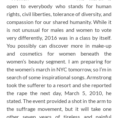
open to everybody who stands for human
rights, civil liberties, tolerance of diversity, and
compassion for our shared humanity. While it
is not unusual for males and women to vote
very differently, 2016 was in a class by itself.
You possibly can discover more in make-up
and cosmetics for women beneath the
women’s beauty segment. I am preparing for
the women’s march in NYC tomorrow, so I’m in
search of some inspirational songs. Armstrong
took the sufferer to a resort and she reported
the rape the next day, March 5, 2010, he
stated. The event provided a shot in the arm to
the suffrage movement, but it will take one
other seven years of tireless and painful