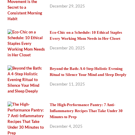
December 29, 2025
Eco-Chic on a Schedule: 10 Ethical Staples
Every Working Mom Needs in Her Closet
December 20, 2025
Beyond the Bath: A 4-Step Holistic Evening
Ritual to Silence Your Mind and Sleep Deeply
December 11, 2025
The High-Performance Pantry: 7 Anti-
Inflammatory Recipes That Take Under 30
Minutes to Prep
December 4, 2025