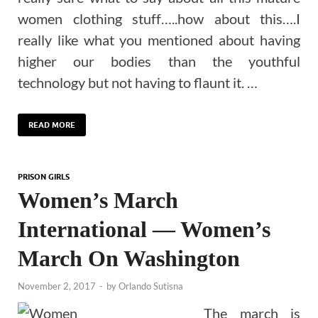
women clothing stuff…..how about this….I
really like what you mentioned about having
higher our bodies than the youthful
technology but not having to flaunt it. …
READ MORE
PRISON GIRLS
Women’s March
International — Women’s
March On Washington
November 2, 2017
-
by
Orlando Sutisna
The march is