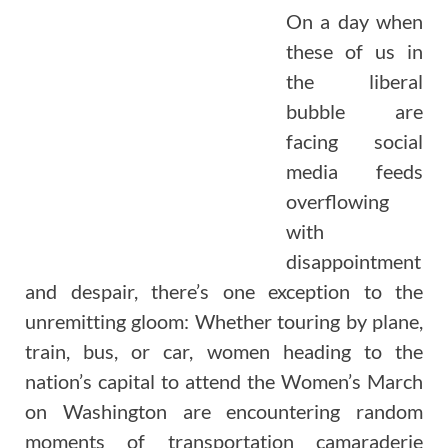
On a day when
these of us in
the liberal
bubble are
facing social
media feeds
overflowing
with
disappointment
and despair, there’s one exception to the
unremitting gloom: Whether touring by plane,
train, bus, or car, women heading to the
nation’s capital to attend the Women’s March
on Washington are encountering random
moments of transportation camaraderie