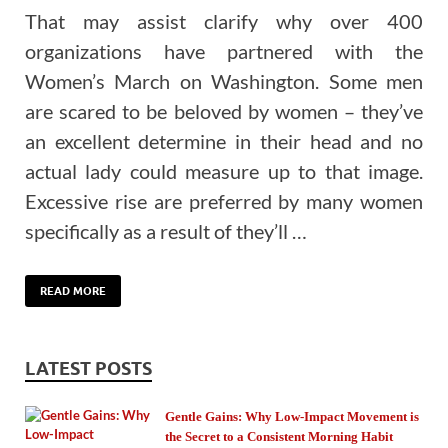
That may assist clarify why over 400
organizations have partnered with the
Women’s March on Washington. Some men
are scared to be beloved by women – they’ve
an excellent determine in their head and no
actual lady could measure up to that image.
Excessive rise are preferred by many women
specifically as a result of they’ll …
READ MORE
LATEST POSTS
Gentle Gains: Why Low-Impact Movement is
the Secret to a Consistent Morning Habit