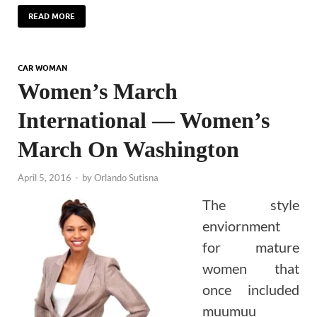
READ MORE
CAR WOMAN
Women’s March
International — Women’s
March On Washington
April 5, 2016
-
by
Orlando Sutisna
The style
enviornment
for mature
women that
once included
muumuu