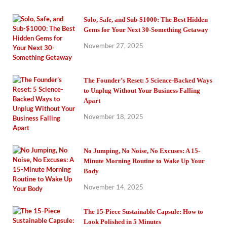
Solo, Safe, and Sub-$1000: The Best Hidden
Gems for Your Next 30-Something Getaway
November 27, 2025
The Founder’s Reset: 5 Science-Backed Ways
to Unplug Without Your Business Falling
Apart
November 18, 2025
No Jumping, No Noise, No Excuses: A 15-
Minute Morning Routine to Wake Up Your
Body
November 14, 2025
The 15-Piece Sustainable Capsule: How to
Look Polished in 5 Minutes