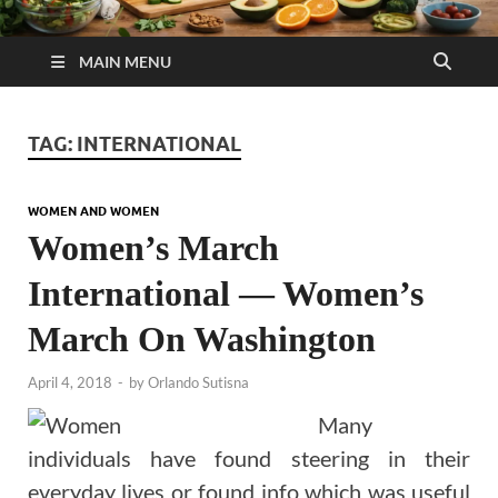
MAIN MENU
TAG:
INTERNATIONAL
WOMEN AND WOMEN
Women’s March
International — Women’s
March On Washington
April 4, 2018
-
by
Orlando Sutisna
Many
individuals have found steering in their
everyday lives or found info which was useful