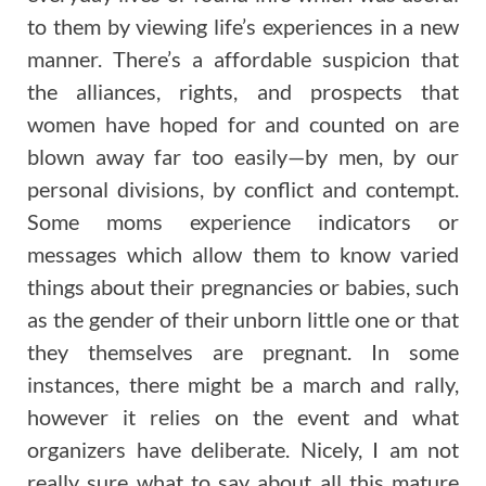
to them by viewing life’s experiences in a new
manner. There’s a affordable suspicion that
the alliances, rights, and prospects that
women have hoped for and counted on are
blown away far too easily—by men, by our
personal divisions, by conflict and contempt.
Some moms experience indicators or
messages which allow them to know varied
things about their pregnancies or babies, such
as the gender of their unborn little one or that
they themselves are pregnant. In some
instances, there might be a march and rally,
however it relies on the event and what
organizers have deliberate. Nicely, I am not
really sure what to say about all this mature