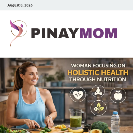
August 8, 2026
P
Prett
Wom