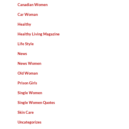
Canadian Women
Car Woman
Healthy
Healthy Living Magazine
Life Style
News
News Women
Old Woman
Prison Girls
Single Women
Single Women Quotes
Skin Care
Uncategorizes