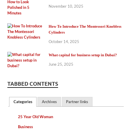
November 10, 2025
How To Introduce The Montessori Knobless
Cylinders
October 14, 2025
What capital for business setup in Dubai?
June 25, 2025
TABBED CONTENTS
Categories
Archives
Partner links
25 Year Old Woman
Business