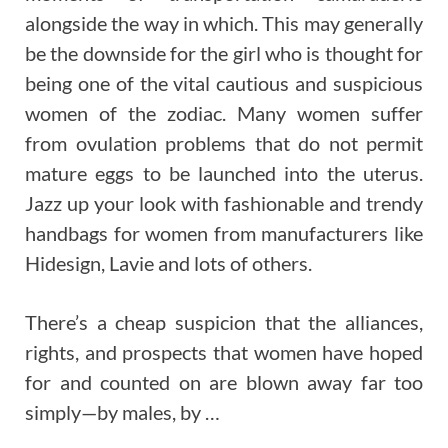
alongside the way in which. This may generally
be the downside for the girl who is thought for
being one of the vital cautious and suspicious
women of the zodiac. Many women suffer
from ovulation problems that do not permit
mature eggs to be launched into the uterus.
Jazz up your look with fashionable and trendy
handbags for women from manufacturers like
Hidesign, Lavie and lots of others.
There’s a cheap suspicion that the alliances,
rights, and prospects that women have hoped
for and counted on are blown away far too
simply—by males, by …