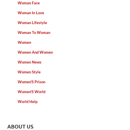
Woman Face
Woman In Love
Woman Lifestyle
Woman To Woman
Women
Women And Women
Women News
Women Style
Women'S Prison
Women'S World
World Help
ABOUT US