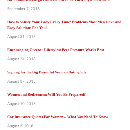
September 7, 2018
How to Satisfy Your Lady Every Time! Problems Most Men Have and
Easy Solutions For You!
August 31, 2018
Encouraging Greener Lifestyles: Peer Pressure Works Best
August 24, 2018
Signing for the Big Beautiful Woman Dating Site
August 17, 2018
Women and Retirement: Will You Be Prepared?
August 10, 2018
Car Insurance Quotes For Women – What You Need To Know
August 3, 2018