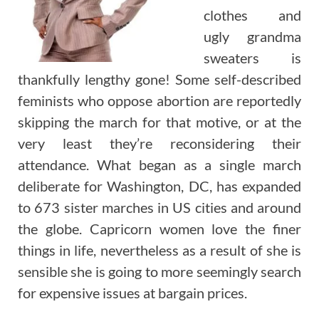
clothes and
ugly grandma
sweaters is
thankfully lengthy gone! Some self-described
feminists who oppose abortion are reportedly
skipping the march for that motive, or at the
very least they’re reconsidering their
attendance. What began as a single march
deliberate for Washington, DC, has expanded
to 673 sister marches in US cities and around
the globe. Capricorn women love the finer
things in life, nevertheless as a result of she is
sensible she is going to more seemingly search
for expensive issues at bargain prices.