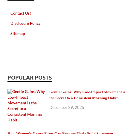
Contact Us!
Disclosure Policy
Sitemap
POPULAR POSTS
Gentle Gains: Why Low-Impact Movement is
the Secret to a Consistent Morning Habit
December 29, 2025
How Women’s Cargo Pants Can Become Their Style Statement