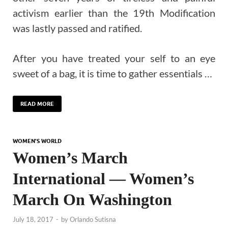
activism earlier than the 19th Modification
was lastly passed and ratified.
After you have treated your self to an eye
sweet of a bag, it is time to gather essentials …
READ MORE
WOMEN'S WORLD
Women’s March
International — Women’s
March On Washington
July 18, 2017
-
by
Orlando Sutisna